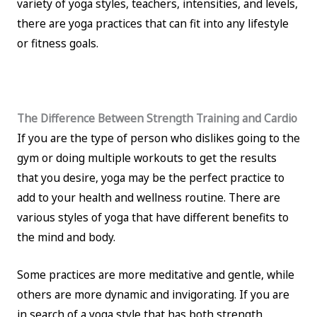
variety of yoga styles, teachers, intensities, and levels,
there are yoga practices that can fit into any lifestyle
or fitness goals.
The Difference Between Strength Training and Cardio
If you are the type of person who dislikes going to the
gym or doing multiple workouts to get the results
that you desire, yoga may be the perfect practice to
add to your health and wellness routine. There are
various styles of yoga that have different benefits to
the mind and body.
Some practices are more meditative and gentle, while
others are more dynamic and invigorating. If you are
in search of a yoga style that has both strength