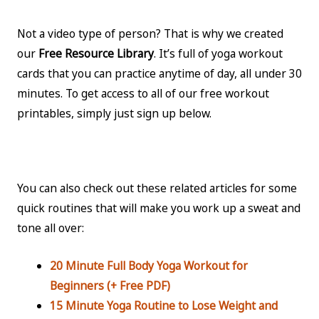
Not a video type of person? That is why we created
our
Free Resource Library
. It’s full of yoga workout
cards that you can practice anytime of day, all under 30
minutes. To get access to all of our free workout
printables, simply just sign up below.
You can also check out these related articles for some
quick routines that will make you work up a sweat and
tone all over:
20 Minute Full Body Yoga Workout for
Beginners (+ Free PDF)
15 Minute Yoga Routine to Lose Weight and