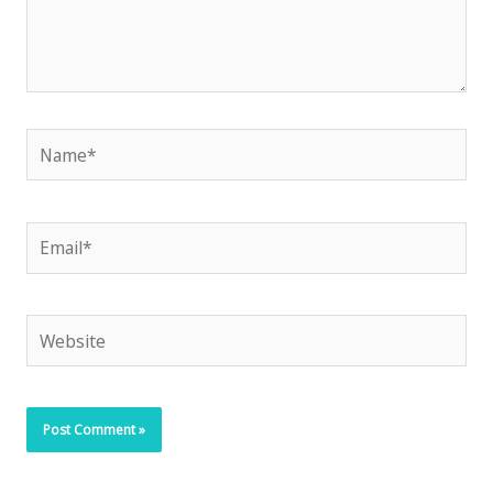
Name*
Email*
Website