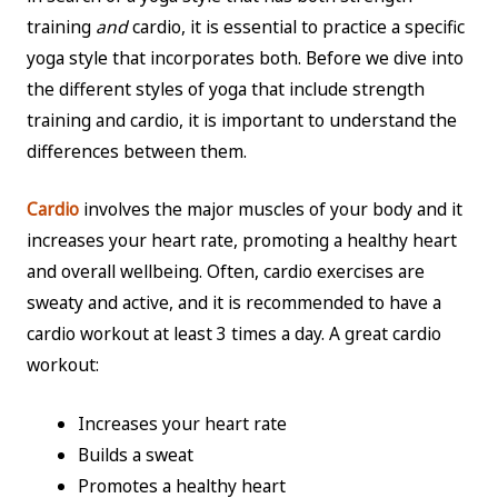
training
and
cardio, it is essential to practice a specific
yoga style that incorporates both. Before we dive into
the different styles of yoga that include strength
training and cardio, it is important to understand the
differences between them.
Cardio
involves the major muscles of your body and it
increases your heart rate, promoting a healthy heart
and overall wellbeing. Often, cardio exercises are
sweaty and active, and it is recommended to have a
cardio workout at least 3 times a day. A great cardio
workout:
Increases your heart rate
Builds a sweat
Promotes a healthy heart