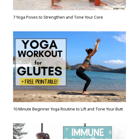
7 Yoga Poses to Strengthen and Tone Your Core
10 Minute Beginner Yoga Routine to Lift and Tone Your Butt