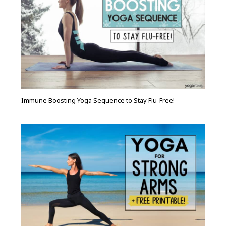
Immune Boosting Yoga Sequence to Stay Flu-Free!