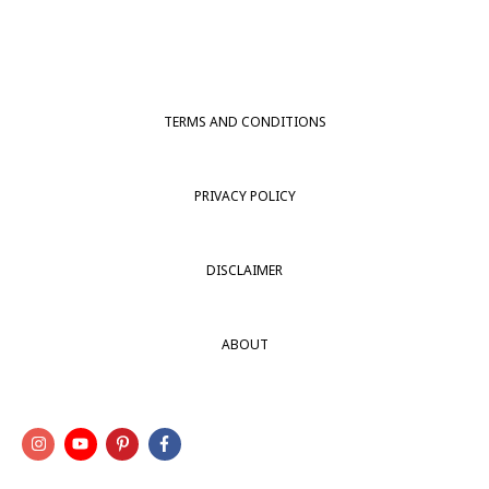
TERMS AND CONDITIONS
PRIVACY POLICY
DISCLAIMER
ABOUT