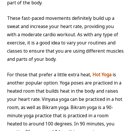
part of the body.
These fast-paced movements definitely build up a
sweat and increase your heart rate, providing you
with a moderate cardio workout. As with any type of
exercise, it is a good idea to vary your routines and
classes to ensure that you are using different muscles
and parts of your body.
For those that prefer a little extra heat,
Hot Yoga
is
another popular option. Yoga poses are practiced in a
heated room that builds heat in the body and raises
your heart rate. Vinyasa yoga can be practiced in a hot
room, as well as Bikram yoga. Bikram yoga is a 90-
minute yoga practice that is practiced in a room
heated to around 100 degrees. In 90 minutes, you