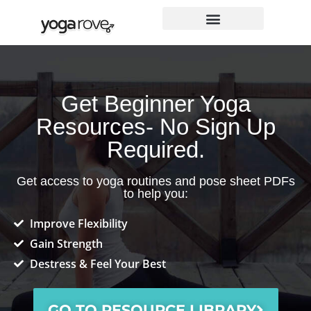
Skip
to
content
Get Beginner Yoga
Resources- No Sign Up
Required.
Get access to yoga routines and pose sheet PDFs
to help you:
Improve Flexibility
Gain Strength
Destress & Feel Your Best
GO TO RESOURCE LIBRARY