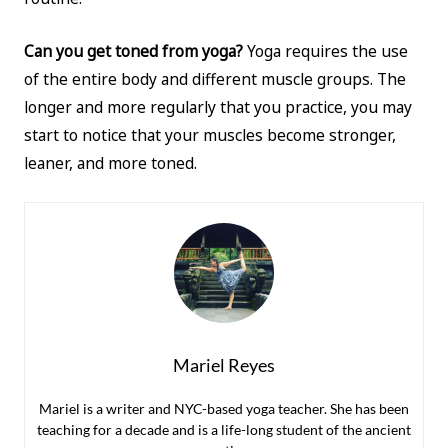
Can you get toned from yoga?
Yoga requires the use
of the entire body and different muscle groups. The
longer and more regularly that you practice, you may
start to notice that your muscles become stronger,
leaner, and more toned.
Mariel Reyes
Mariel is a writer and NYC-based yoga teacher. She has been
teaching for a decade and is a life-long student of the ancient