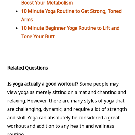
Boost Your Metabolism
10 Minute Yoga Routine to Get Strong, Toned
Arms
10 Minute Beginner Yoga Routine to Lift and
Tone Your Butt
Related Questions
Is yoga actually a good workout?
Some people may
view yoga as merely sitting on a mat and chanting and
relaxing. However, there are many styles of yoga that
are challenging, dynamic, and require a lot of strength
and skill. Yoga can absolutely be considered a great
workout and addition to any health and wellness
routine.