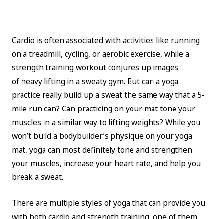
Cardio is often associated with activities like running
on a treadmill, cycling, or aerobic exercise, while a
strength training workout conjures up images
of heavy lifting in a sweaty gym. But can a yoga
practice really build up a sweat the same way that a 5-
mile run can? Can practicing on your mat tone your
muscles in a similar way to lifting weights? While you
won’t build a bodybuilder’s physique on your yoga
mat, yoga can most definitely tone and strengthen
your muscles, increase your heart rate, and help you
break a sweat.
There are multiple styles of yoga that can provide you
with both cardio and strength training, one of them