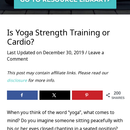
Is Yoga Strength Training or
Cardio?
Last Updated on December 30, 2019 /
Leave a
Comment
This post may contain affiliate links. Please read our
disclosure
for more info.
200
SHARES
When you think of the word “yoga”, what comes to
mind? Do you imagine someone sitting peacefully with
his or her eyes closed chanting in a seated position?