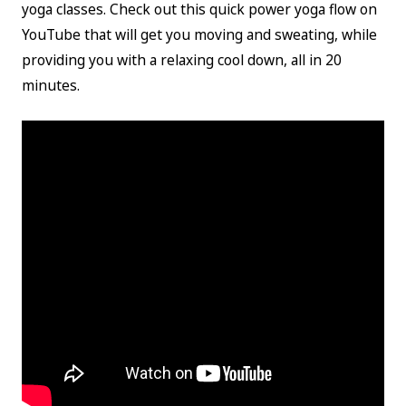
yoga classes. Check out this quick power yoga flow on
YouTube that will get you moving and sweating, while
providing you with a relaxing cool down, all in 20
minutes.