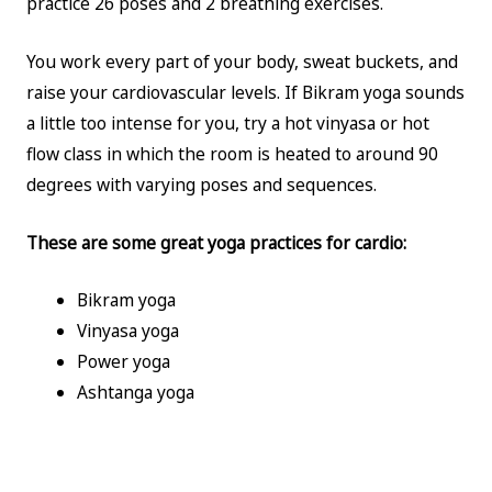
practice 26 poses and 2 breathing exercises.
You work every part of your body, sweat buckets, and
raise your cardiovascular levels. If Bikram yoga sounds
a little too intense for you, try a hot vinyasa or hot
flow class in which the room is heated to around 90
degrees with varying poses and sequences.
These are some great yoga practices for cardio:
Bikram yoga
Vinyasa yoga
Power yoga
Ashtanga yoga