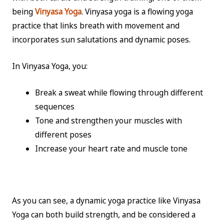
being
Vinyasa Yoga
. Vinyasa yoga is a flowing yoga
practice that links breath with movement and
incorporates sun salutations and dynamic poses.
In Vinyasa Yoga, you:
Break a sweat while flowing through different
sequences
Tone and strengthen your muscles with
different poses
Increase your heart rate and muscle tone
As you can see, a dynamic yoga practice like Vinyasa
Yoga can both build strength, and be considered a