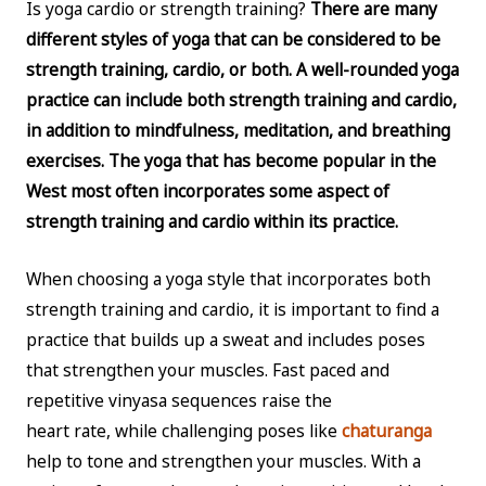
Is yoga cardio or strength training?
There are many
different styles of yoga that can be considered to be
strength training, cardio, or both. A well-rounded yoga
practice can include both strength training and cardio,
in addition to mindfulness, meditation, and breathing
exercises. The yoga that has become popular in the
West most often incorporates some aspect of
strength training and cardio within its practice.
When choosing a yoga style that incorporates both
strength training and cardio, it is important to find a
practice that builds up a sweat and includes poses
that strengthen your muscles. Fast paced and
repetitive vinyasa sequences raise the
heart rate, while challenging poses like
chaturanga
help to tone and strengthen your muscles. With a