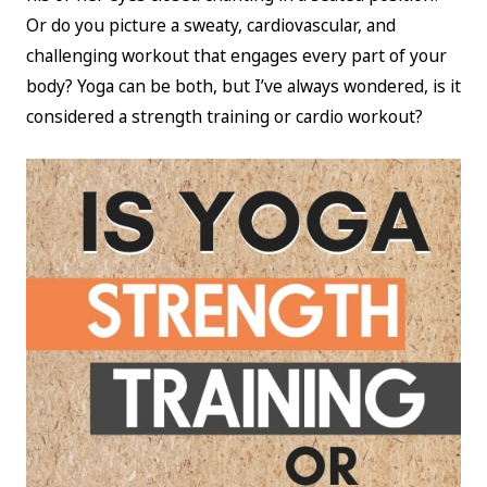
Or do you picture a sweaty, cardiovascular, and
challenging workout that engages every part of your
body? Yoga can be both, but I’ve always wondered, is it
considered a strength training or cardio workout?