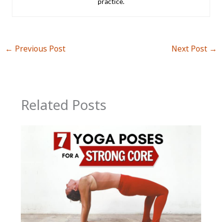
practice.
←
Previous Post
Next Post
→
Related Posts