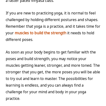
a faster paced Vinyasa class.
If you are new to practicing yoga, it is normal to feel
challenged by holding different postures and shapes.
Remember that yoga is a practice, and it takes time for
your
muscles to build the strength
it needs to hold
different poses.
As soon as your body begins to get familiar with the
poses and build strength, you may notice your
muscles getting leaner, stronger, and more toned. The
stronger that you get, the more poses you will be able
to try out and learn to master. The possibilities for
learning is endless, and you can always find a
challenge for your mind and body in your yoga
practice.