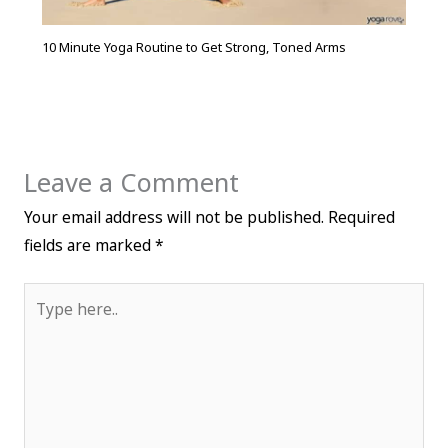
10 Minute Yoga Routine to Get Strong, Toned Arms
Leave a Comment
Your email address will not be published.
Required
fields are marked
*
Type
here..