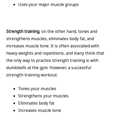
Uses your major muscle groups
Strength training
, on the other hand, tones and
strengthens muscles, eliminates body fat, and
increases muscle tone. It is often associated with
heavy weights and repetitions, and many think that
the only way to practice strength training is with
dumbbells at the gym. However, a successful
strength-training workout:
Tones your muscles
Strengthens your muscles
Eliminates body fat
Increases muscle tone