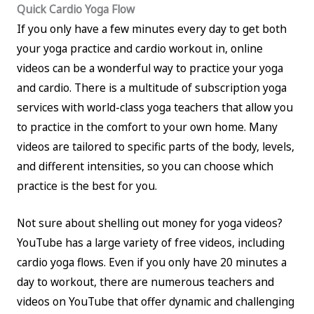
Quick Cardio Yoga Flow
If you only have a few minutes every day to get both
your yoga practice and cardio workout in, online
videos can be a wonderful way to practice your yoga
and cardio. There is a multitude of subscription yoga
services with world-class yoga teachers that allow you
to practice in the comfort to your own home. Many
videos are tailored to specific parts of the body, levels,
and different intensities, so you can choose which
practice is the best for you.
Not sure about shelling out money for yoga videos?
YouTube has a large variety of free videos, including
cardio yoga flows. Even if you only have 20 minutes a
day to workout, there are numerous teachers and
videos on YouTube that offer dynamic and challenging