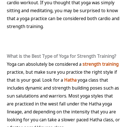
cardio workout. If you thought that yoga was simply
sitting and meditating, you may be surprised to know
that a yoga practice can be considered both cardio and
strength training.
What is the Best Type of Yoga for Strength Training?
Yoga can absolutely be considered a
strength training
practice, but make sure you practice the right style if
that is your goal. Look for a
Hatha
yoga class that
includes dynamic and strength building poses such as
sun salutations and warriors. Most yoga styles that
are practiced in the west fall under the Hatha yoga
lineage, and depending on the intensity that you are
looking for you can take a slower paced Hatha class, or