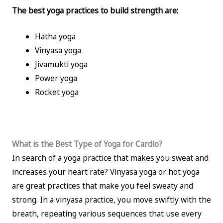
The best yoga practices to build strength are:
Hatha yoga
Vinyasa yoga
Jivamukti yoga
Power yoga
Rocket yoga
What is the Best Type of Yoga for Cardio?
In search of a yoga practice that makes you sweat and
increases your heart rate? Vinyasa yoga or hot yoga
are great practices that make you feel sweaty and
strong. In a vinyasa practice, you move swiftly with the
breath, repeating various sequences that use every