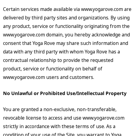
Certain services made available via www.yogarove.com are
delivered by third party sites and organizations. By using
any product, service or functionality originating from the
www.yogarove.com domain, you hereby acknowledge and
consent that Yoga Rove may share such information and
data with any third party with whom Yoga Rove has a
contractual relationship to provide the requested
product, service or functionality on behalf of
www.yogarove.com users and customers.
No Unlawful or Prohibited Use/Intellectual Property
You are granted a non-exclusive, non-transferable,
revocable license to access and use www.yogarove.com
strictly in accordance with these terms of use. As a
condition of your use of the Site, you warrant to Yoga