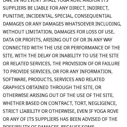
SUPPLIERS BE LIABLE FOR ANY DIRECT, INDIRECT,
PUNITIVE, INCIDENTAL, SPECIAL, CONSEQUENTIAL
DAMAGES OR ANY DAMAGES WHATSOEVER INCLUDING,
WITHOUT LIMITATION, DAMAGES FOR LOSS OF USE,
DATA OR PROFITS, ARISING OUT OF OR IN ANY WAY
CONNECTED WITH THE USE OR PERFORMANCE OF THE
SITE, WITH THE DELAY OR INABILITY TO USE THE SITE
OR RELATED SERVICES, THE PROVISION OF OR FAILURE
TO PROVIDE SERVICES, OR FOR ANY INFORMATION,
SOFTWARE, PRODUCTS, SERVICES AND RELATED
GRAPHICS OBTAINED THROUGH THE SITE, OR
OTHERWISE ARISING OUT OF THE USE OF THE SITE,
WHETHER BASED ON CONTRACT, TORT, NEGLIGENCE,
STRICT LIABILITY OR OTHERWISE, EVEN IF YOGA ROVE
OR ANY OF ITS SUPPLIERS HAS BEEN ADVISED OF THE
POSSIBILITY OF DAMAGES. BECAUSE SOME