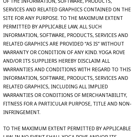
OF THE INFORMATION, SOFTWARE, PRODUCTS,
SERVICES AND RELATED GRAPHICS CONTAINED ON THE
SITE FOR ANY PURPOSE. TO THE MAXIMUM EXTENT
PERMITTED BY APPLICABLE LAW, ALL SUCH
INFORMATION, SOFTWARE, PRODUCTS, SERVICES AND
RELATED GRAPHICS ARE PROVIDED “AS IS” WITHOUT
WARRANTY OR CONDITION OF ANY KIND. YOGA ROVE
AND/OR ITS SUPPLIERS HEREBY DISCLAIM ALL
WARRANTIES AND CONDITIONS WITH REGARD TO THIS
INFORMATION, SOFTWARE, PRODUCTS, SERVICES AND
RELATED GRAPHICS, INCLUDING ALL IMPLIED
WARRANTIES OR CONDITIONS OF MERCHANTABILITY,
FITNESS FOR A PARTICULAR PURPOSE, TITLE AND NON-
INFRINGEMENT.
TO THE MAXIMUM EXTENT PERMITTED BY APPLICABLE
LAW, IN NO EVENT SHALL YOGA ROVE AND/OR ITS