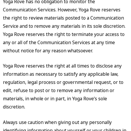
Yoga Rove has no obligation to monitor the
Communication Services. However, Yoga Rove reserves
the right to review materials posted to a Communication
Service and to remove any materials in its sole discretion.
Yoga Rove reserves the right to terminate your access to
any or all of the Communication Services at any time
without notice for any reason whatsoever.
Yoga Rove reserves the right at all times to disclose any
information as necessary to satisfy any applicable law,
regulation, legal process or governmental request, or to
edit, refuse to post or to remove any information or
materials, in whole or in part, in Yoga Rove’s sole
discretion.
Always use caution when giving out any personally
identifying information about yourself or your children in