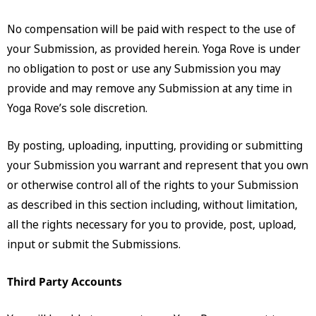
No compensation will be paid with respect to the use of
your Submission, as provided herein. Yoga Rove is under
no obligation to post or use any Submission you may
provide and may remove any Submission at any time in
Yoga Rove’s sole discretion.
By posting, uploading, inputting, providing or submitting
your Submission you warrant and represent that you own
or otherwise control all of the rights to your Submission
as described in this section including, without limitation,
all the rights necessary for you to provide, post, upload,
input or submit the Submissions.
Third Party Accounts