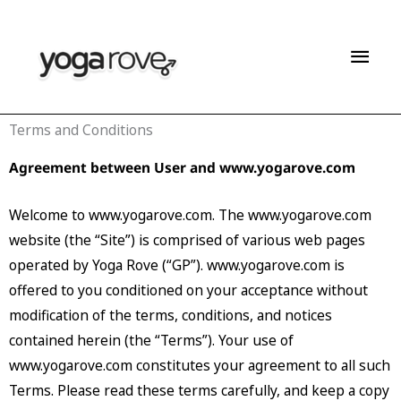
Skip
Mai
to
content
Men
Terms and Conditions
Agreement between User and www.yogarove.com
Welcome to www.yogarove.com. The www.yogarove.com
website (the “Site”) is comprised of various web pages
operated by Yoga Rove (“GP”). www.yogarove.com is
offered to you conditioned on your acceptance without
modification of the terms, conditions, and notices
contained herein (the “Terms”). Your use of
www.yogarove.com constitutes your agreement to all such
Terms. Please read these terms carefully, and keep a copy