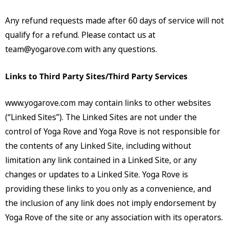
Any refund requests made after 60 days of service will not
qualify for a refund. Please contact us at
team@yogarove.com
with any questions.
Links to Third Party Sites/Third Party Services
www.yogarove.com may contain links to other websites
(“Linked Sites”). The Linked Sites are not under the
control of Yoga Rove and Yoga Rove is not responsible for
the contents of any Linked Site, including without
limitation any link contained in a Linked Site, or any
changes or updates to a Linked Site. Yoga Rove is
providing these links to you only as a convenience, and
the inclusion of any link does not imply endorsement by
Yoga Rove of the site or any association with its operators.