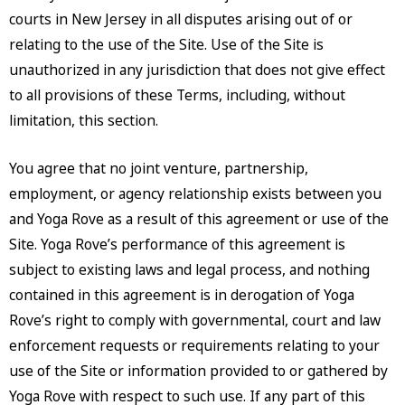
courts in New Jersey in all disputes arising out of or
relating to the use of the Site. Use of the Site is
unauthorized in any jurisdiction that does not give effect
to all provisions of these Terms, including, without
limitation, this section.
You agree that no joint venture, partnership,
employment, or agency relationship exists between you
and Yoga Rove as a result of this agreement or use of the
Site. Yoga Rove’s performance of this agreement is
subject to existing laws and legal process, and nothing
contained in this agreement is in derogation of Yoga
Rove’s right to comply with governmental, court and law
enforcement requests or requirements relating to your
use of the Site or information provided to or gathered by
Yoga Rove with respect to such use. If any part of this