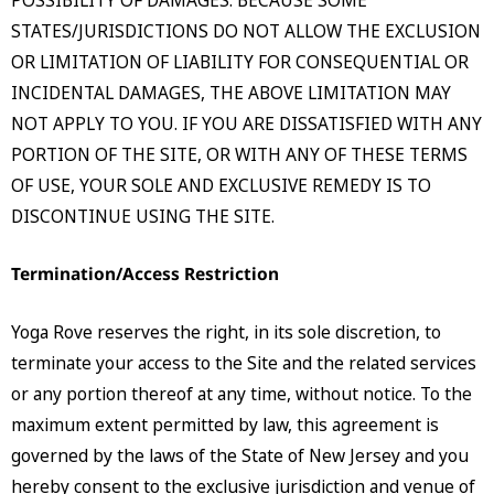
STATES/JURISDICTIONS DO NOT ALLOW THE EXCLUSION
OR LIMITATION OF LIABILITY FOR CONSEQUENTIAL OR
INCIDENTAL DAMAGES, THE ABOVE LIMITATION MAY
NOT APPLY TO YOU. IF YOU ARE DISSATISFIED WITH ANY
PORTION OF THE SITE, OR WITH ANY OF THESE TERMS
OF USE, YOUR SOLE AND EXCLUSIVE REMEDY IS TO
DISCONTINUE USING THE SITE.
Termination/Access Restriction
Yoga Rove reserves the right, in its sole discretion, to
terminate your access to the Site and the related services
or any portion thereof at any time, without notice. To the
maximum extent permitted by law, this agreement is
governed by the laws of the State of New Jersey and you
hereby consent to the exclusive jurisdiction and venue of