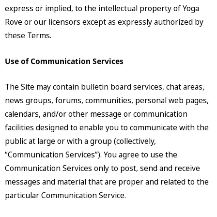
express or implied, to the intellectual property of Yoga
Rove or our licensors except as expressly authorized by
these Terms.
Use of Communication Services
The Site may contain bulletin board services, chat areas,
news groups, forums, communities, personal web pages,
calendars, and/or other message or communication
facilities designed to enable you to communicate with the
public at large or with a group (collectively,
“Communication Services”). You agree to use the
Communication Services only to post, send and receive
messages and material that are proper and related to the
particular Communication Service.