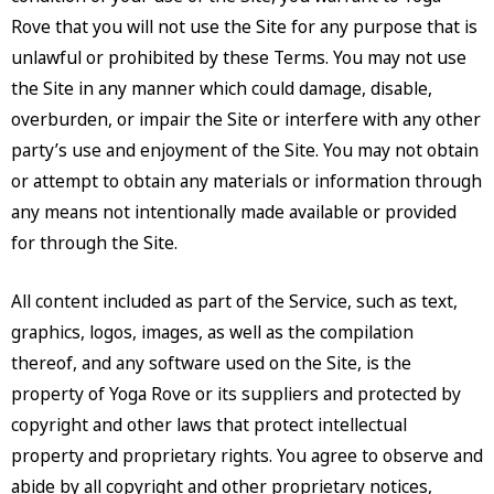
Rove that you will not use the Site for any purpose that is
unlawful or prohibited by these Terms. You may not use
the Site in any manner which could damage, disable,
overburden, or impair the Site or interfere with any other
party’s use and enjoyment of the Site. You may not obtain
or attempt to obtain any materials or information through
any means not intentionally made available or provided
for through the Site.
All content included as part of the Service, such as text,
graphics, logos, images, as well as the compilation
thereof, and any software used on the Site, is the
property of Yoga Rove or its suppliers and protected by
copyright and other laws that protect intellectual
property and proprietary rights. You agree to observe and
abide by all copyright and other proprietary notices,