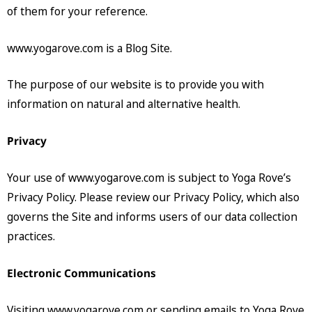
of them for your reference.
www.yogarove.com is a Blog Site.
The purpose of our website is to provide you with
information on natural and alternative health.
Privacy
Your use of www.yogarove.com is subject to Yoga Rove’s
Privacy Policy. Please review our Privacy Policy, which also
governs the Site and informs users of our data collection
practices.
Electronic Communications
Visiting www.yogarove.com or sending emails to Yoga Rove