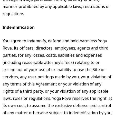
manner prohibited by any applicable laws, restrictions or
regulations.
Indemnification
You agree to indemnify, defend and hold harmless Yoga
Rove, its officers, directors, employees, agents and third
parties, for any losses, costs, liabilities and expenses
(including reasonable attorney’s fees) relating to or
arising out of your use of or inability to use the Site or
services, any user postings made by you, your violation of
any terms of this Agreement or your violation of any
rights of a third party, or your violation of any applicable
laws, rules or regulations. Yoga Rove reserves the right, at
its own cost, to assume the exclusive defense and control
of any matter otherwise subject to indemnification by you,