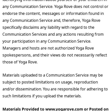
any Communication Service. Yoga Rove does not control or
endorse the content, messages or information found in
any Communication Service and, therefore, Yoga Rove
specifically disclaims any liability with regard to the
Communication Services and any actions resulting from
your participation in any Communication Service.
Managers and hosts are not authorized Yoga Rove
spokespersons, and their views do not necessarily reflect
those of Yoga Rove.
Materials uploaded to a Communication Service may be
subject to posted limitations on usage, reproduction
and/or dissemination. You are responsible for adhering to
such limitations if you upload the materials.
Materials Provided to www.yogarove.com or Posted on