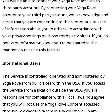
You will be able to connect your Yoga Rove account to
third party accounts. By connecting your Yoga Rove
account to your third party account, you acknowledge and
agree that you are consenting to the continuous release
of information about you to others (in accordance with
your privacy settings on those third party sites). If you do
not want information about you to be shared in this
manner, do not use this feature.
International Users
The Service is controlled, operated and administered by
Yoga Rove from our offices within the USA. If you access
the Service from a location outside the USA, you are
responsible for compliance with all local laws. You agree
that you will not use the Yoga Rove Content accessed
through www.yogarove.com in any country or in any