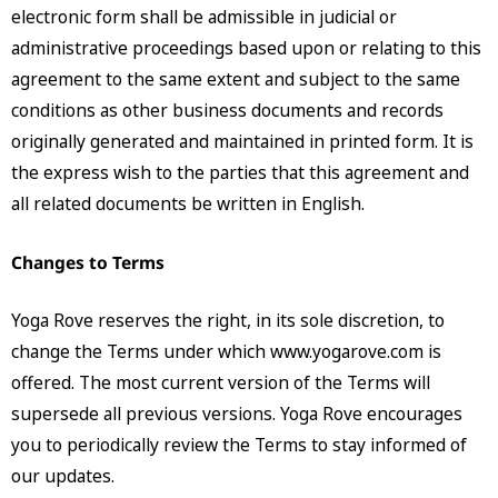
electronic form shall be admissible in judicial or
administrative proceedings based upon or relating to this
agreement to the same extent and subject to the same
conditions as other business documents and records
originally generated and maintained in printed form. It is
the express wish to the parties that this agreement and
all related documents be written in English.
Changes to Terms
Yoga Rove reserves the right, in its sole discretion, to
change the Terms under which www.yogarove.com is
offered. The most current version of the Terms will
supersede all previous versions. Yoga Rove encourages
you to periodically review the Terms to stay informed of
our updates.