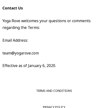
Contact Us
Yoga Rove welcomes your questions or comments
regarding the Terms:
Email Address:
team@yogarove.com
Effective as of January 6, 2020.
TERMS AND CONDITIONS
PRIVACY POLICY