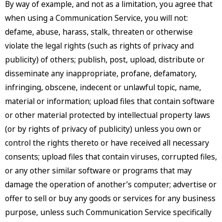
By way of example, and not as a limitation, you agree that
when using a Communication Service, you will not:
defame, abuse, harass, stalk, threaten or otherwise
violate the legal rights (such as rights of privacy and
publicity) of others; publish, post, upload, distribute or
disseminate any inappropriate, profane, defamatory,
infringing, obscene, indecent or unlawful topic, name,
material or information; upload files that contain software
or other material protected by intellectual property laws
(or by rights of privacy of publicity) unless you own or
control the rights thereto or have received all necessary
consents; upload files that contain viruses, corrupted files,
or any other similar software or programs that may
damage the operation of another’s computer; advertise or
offer to sell or buy any goods or services for any business
purpose, unless such Communication Service specifically