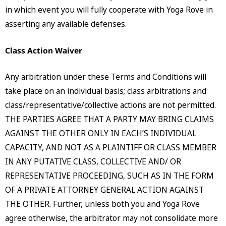
in which event you will fully cooperate with Yoga Rove in
asserting any available defenses.
Class Action Waiver
Any arbitration under these Terms and Conditions will
take place on an individual basis; class arbitrations and
class/representative/collective actions are not permitted.
THE PARTIES AGREE THAT A PARTY MAY BRING CLAIMS
AGAINST THE OTHER ONLY IN EACH’S INDIVIDUAL
CAPACITY, AND NOT AS A PLAINTIFF OR CLASS MEMBER
IN ANY PUTATIVE CLASS, COLLECTIVE AND/ OR
REPRESENTATIVE PROCEEDING, SUCH AS IN THE FORM
OF A PRIVATE ATTORNEY GENERAL ACTION AGAINST
THE OTHER. Further, unless both you and Yoga Rove
agree otherwise, the arbitrator may not consolidate more