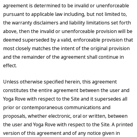
agreement is determined to be invalid or unenforceable
pursuant to applicable law including, but not limited to,
the warranty disclaimers and liability limitations set forth
above, then the invalid or unenforceable provision will be
deemed superseded by a valid, enforceable provision that
most closely matches the intent of the original provision
and the remainder of the agreement shall continue in
effect.
Unless otherwise specified herein, this agreement
constitutes the entire agreement between the user and
Yoga Rove with respect to the Site and it supersedes all
prior or contemporaneous communications and
proposals, whether electronic, oral or written, between
the user and Yoga Rove with respect to the Site. A printed
version of this agreement and of any notice given in