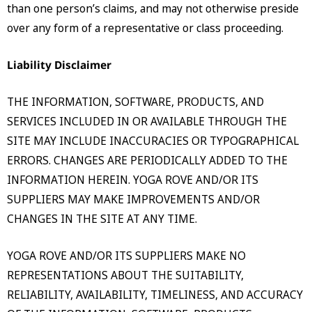
than one person’s claims, and may not otherwise preside
over any form of a representative or class proceeding.
Liability Disclaimer
THE INFORMATION, SOFTWARE, PRODUCTS, AND
SERVICES INCLUDED IN OR AVAILABLE THROUGH THE
SITE MAY INCLUDE INACCURACIES OR TYPOGRAPHICAL
ERRORS. CHANGES ARE PERIODICALLY ADDED TO THE
INFORMATION HEREIN. YOGA ROVE AND/OR ITS
SUPPLIERS MAY MAKE IMPROVEMENTS AND/OR
CHANGES IN THE SITE AT ANY TIME.
YOGA ROVE AND/OR ITS SUPPLIERS MAKE NO
REPRESENTATIONS ABOUT THE SUITABILITY,
RELIABILITY, AVAILABILITY, TIMELINESS, AND ACCURACY