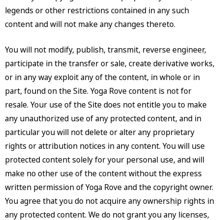
legends or other restrictions contained in any such
content and will not make any changes thereto.
You will not modify, publish, transmit, reverse engineer,
participate in the transfer or sale, create derivative works,
or in any way exploit any of the content, in whole or in
part, found on the Site. Yoga Rove content is not for
resale. Your use of the Site does not entitle you to make
any unauthorized use of any protected content, and in
particular you will not delete or alter any proprietary
rights or attribution notices in any content. You will use
protected content solely for your personal use, and will
make no other use of the content without the express
written permission of Yoga Rove and the copyright owner.
You agree that you do not acquire any ownership rights in
any protected content. We do not grant you any licenses,