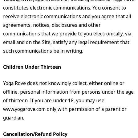
constitutes electronic communications. You consent to
receive electronic communications and you agree that all
agreements, notices, disclosures and other
communications that we provide to you electronically, via
email and on the Site, satisfy any legal requirement that
such communications be in writing.
Children Under Thirteen
Yoga Rove does not knowingly collect, either online or
offline, personal information from persons under the age
of thirteen. If you are under 18, you may use
www.yogarove.com only with permission of a parent or
guardian.
Cancellation/Refund Policy