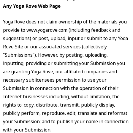
Any Yoga Rove Web Page
Yoga Rove does not claim ownership of the materials you
provide to www.yogarove.com (including feedback and
suggestions) or post, upload, input or submit to any Yoga
Rove Site or our associated services (collectively
“Submissions”). However, by posting, uploading,
inputting, providing or submitting your Submission you
are granting Yoga Rove, our affiliated companies and
necessary sublicensees permission to use your
Submission in connection with the operation of their
Internet businesses including, without limitation, the
rights to: copy, distribute, transmit, publicly display,
publicly perform, reproduce, edit, translate and reformat
your Submission; and to publish your name in connection
with your Submission.