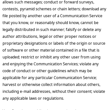
allows such messages; conduct or forward surveys,
contests, pyramid schemes or chain letters; download any
file posted by another user of a Communication Service
that you know, or reasonably should know, cannot be
legally distributed in such manner; falsify or delete any
author attributions, legal or other proper notices or
proprietary designations or labels of the origin or source
of software or other material contained in a file that is
uploaded; restrict or inhibit any other user from using
and enjoying the Communication Services; violate any
code of conduct or other guidelines which may be
applicable for any particular Communication Service;
harvest or otherwise collect information about others,
including e-mail addresses, without their consent; violate
any applicable laws or regulations.