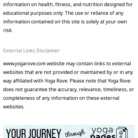
information on health, fitness, and nutrition designed for
educational purposes only. The use or reliance of any
information contained on this site is solely at your own
risk.
External Links Disclaimer
www.yogarove.com website may contain links to external
websites that are not provided or maintained by or in any
way affiliated with Yoga Rove. Please note that Yoga Rove
does not guarantee the accuracy, relevance, timeliness, or
completeness of any information on these external
websites.