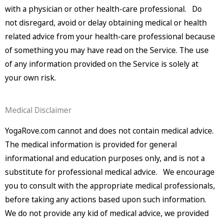
with a physician or other health-care professional. Do
not disregard, avoid or delay obtaining medical or health
related advice from your health-care professional because
of something you may have read on the Service. The use
of any information provided on the Service is solely at
your own risk.
Medical Disclaimer
YogaRove.com cannot and does not contain medical advice.
The medical information is provided for general
informational and education purposes only, and is not a
substitute for professional medical advice. We encourage
you to consult with the appropriate medical professionals,
before taking any actions based upon such information.
We do not provide any kid of medical advice, we provided