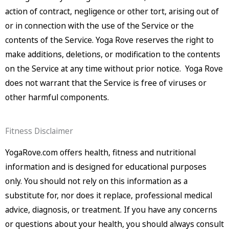
action of contract, negligence or other tort, arising out of
or in connection with the use of the Service or the
contents of the Service. Yoga Rove reserves the right to
make additions, deletions, or modification to the contents
on the Service at any time without prior notice. Yoga Rove
does not warrant that the Service is free of viruses or
other harmful components.
Fitness Disclaimer
YogaRove.com offers health, fitness and nutritional
information and is designed for educational purposes
only. You should not rely on this information as a
substitute for, nor does it replace, professional medical
advice, diagnosis, or treatment. If you have any concerns
or questions about your health, you should always consult