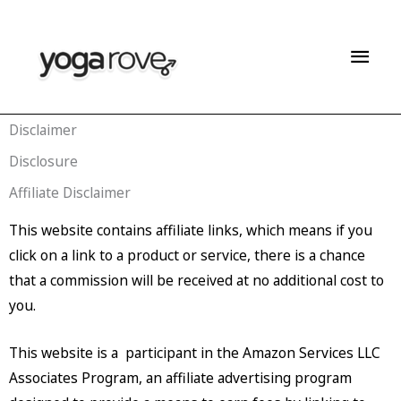
Skip
Mai
to
content
Men
Disclaimer
Disclosure
Affiliate Disclaimer
This website contains affiliate links, which means if you
click on a link to a product or service, there is a chance
that a commission will be received at no additional cost to
you.
This website is a participant in the Amazon Services LLC
Associates Program, an affiliate advertising program