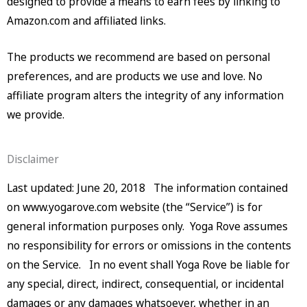
designed to provide a means to earn fees by linking to
Amazon.com and affiliated links.
The products we recommend are based on personal
preferences, and are products we use and love. No
affiliate program alters the integrity of any information
we provide.
Disclaimer
Last updated: June 20, 2018 The information contained
on www.yogarove.com website (the “Service”) is for
general information purposes only. Yoga Rove assumes
no responsibility for errors or omissions in the contents
on the Service. In no event shall Yoga Rove be liable for
any special, direct, indirect, consequential, or incidental
damages or any damages whatsoever, whether in an