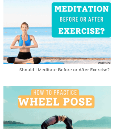
Should I Meditate Before or After Exercise?