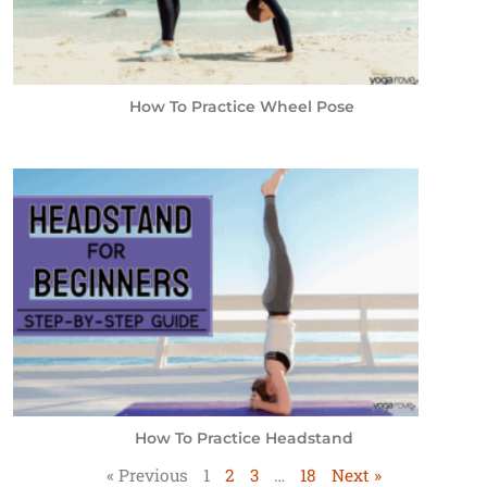
How To Practice Wheel Pose
How To Practice Headstand
« Previous
1
2
3
…
18
Next »