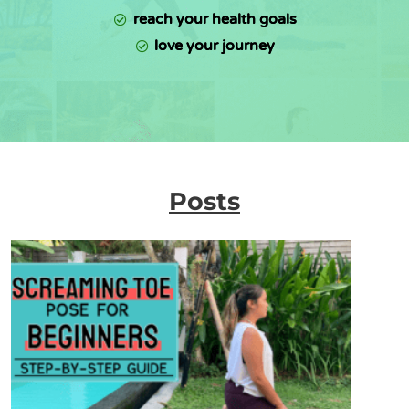
reach your health goals
love your journey
Posts
P
P
P
P
a
a
a
a
g
g
g
g
e
e
e
e