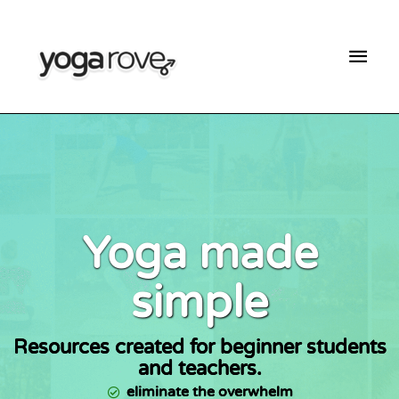
Skip
Mai
to
content
Men
Yoga made
simple
Resources created for beginner students
and teachers.
eliminate the overwhelm