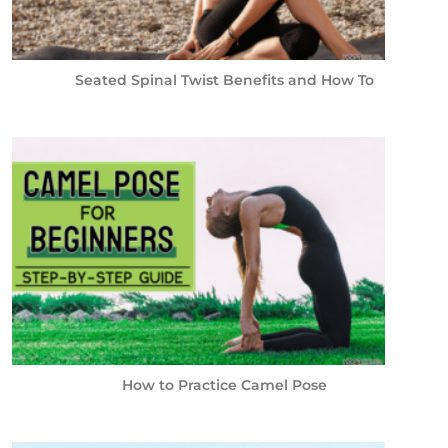
Seated Spinal Twist Benefits and How To
How to Practice Camel Pose