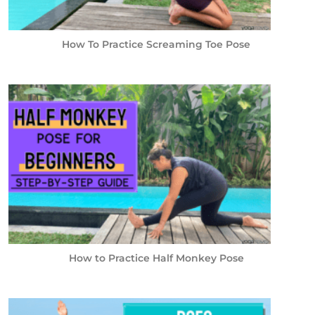
How To Practice Screaming Toe Pose
How to Practice Half Monkey Pose