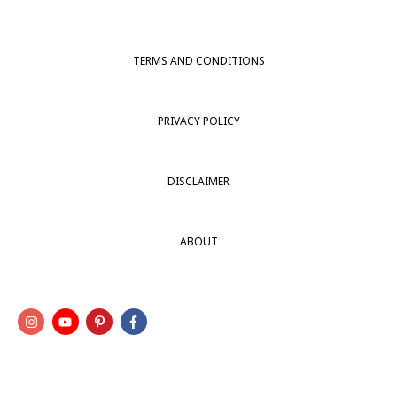
TERMS AND CONDITIONS
PRIVACY POLICY
DISCLAIMER
ABOUT