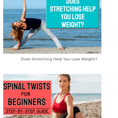
Does Stretching Help You Lose Weight?