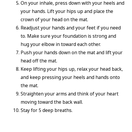
On your inhale, press down with your heels and
your hands. Lift your hips up and place the
crown of your head on the mat.
Readjust your hands and your feet if you need
to. Make sure your foundation is strong and
hug your elbow in toward each other.
Push your hands down on the mat and lift your
head off the mat.
Keep lifting your hips up, relax your head back,
and keep pressing your heels and hands onto
the mat.
Straighten your arms and think of your heart
moving toward the back wall.
Stay for 5 deep breaths.