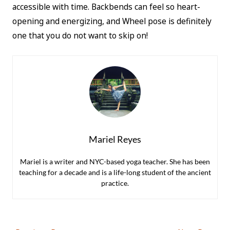
accessible with time. Backbends can feel so heart-
opening and energizing, and Wheel pose is definitely
one that you do not want to skip on!
Mariel Reyes
Mariel is a writer and NYC-based yoga teacher. She has been
teaching for a decade and is a life-long student of the ancient
practice.