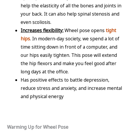
help the elasticity of all the bones and joints in
your back. It can also help spinal stenosis and
even scoliosis.
Increases flexibility:
Wheel pose opens
tight
hips
. In modern-day society, we spend a lot of
time sitting down in front of a computer, and
our hips easily tighten. This pose will extend
the hip flexors and make you feel good after
long days at the office.
Has positive effects to battle depression,
reduce stress and anxiety, and increase mental
and physical energy
Warming Up for Wheel Pose