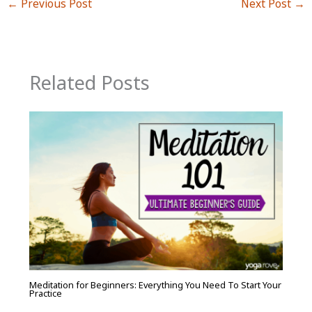
←
Previous Post
Next Post
→
Related Posts
Meditation for Beginners: Everything You Need To Start Your
Practice