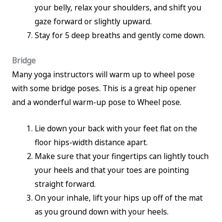
your belly, relax your shoulders, and shift you
gaze forward or slightly upward.
Stay for 5 deep breaths and gently come down.
Bridge
Many yoga instructors will warm up to wheel pose
with some bridge poses. This is a great hip opener
and a wonderful warm-up pose to Wheel pose.
Lie down your back with your feet flat on the
floor hips-width distance apart.
Make sure that your fingertips can lightly touch
your heels and that your toes are pointing
straight forward.
On your inhale, lift your hips up off of the mat
as you ground down with your heels.