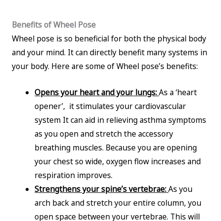
Benefits of Wheel Pose
Wheel pose is so beneficial for both the physical body
and your mind. It can directly benefit many systems in
your body. Here are some of Wheel pose’s benefits:
Opens your heart and your lungs:
As a ‘heart
opener’, it stimulates your cardiovascular
system It can aid in relieving asthma symptoms
as you open and stretch the accessory
breathing muscles. Because you are opening
your chest so wide, oxygen flow increases and
respiration improves.
Strengthens your spine’s vertebrae:
As you
arch back and stretch your entire column, you
open space between your vertebrae. This will