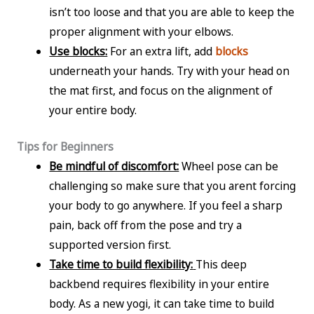
isn’t too loose and that you are able to keep the
proper alignment with your elbows.
Use blocks:
For an extra lift, add
blocks
underneath your hands. Try with your head on
the mat first, and focus on the alignment of
your entire body.
Tips for Beginners
Be mindful of discomfort:
Wheel pose can be
challenging so make sure that you arent forcing
your body to go anywhere. If you feel a sharp
pain, back off from the pose and try a
supported version first.
Take time to build flexibility:
This deep
backbend requires flexibility in your entire
body. As a new yogi, it can take time to build