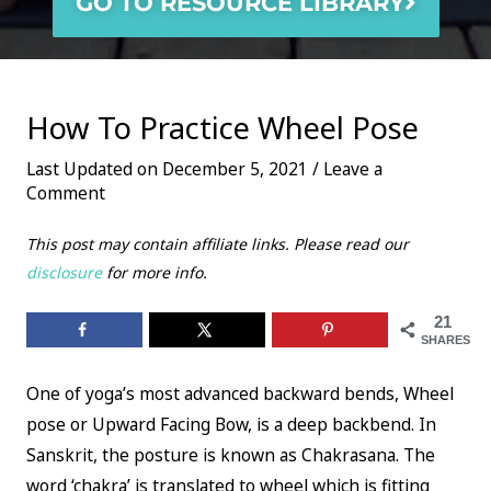
GO TO RESOURCE LIBRARY
How To Practice Wheel Pose
Last Updated on December 5, 2021 /
Leave a
Comment
This post may contain affiliate links. Please read our
disclosure
for more info.
21
SHARES
One of yoga’s most advanced backward bends, Wheel
pose or Upward Facing Bow, is a deep backbend. In
Sanskrit, the posture is known as Chakrasana. The
word ‘chakra’ is translated to wheel which is fitting