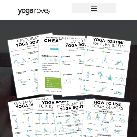
Skip
to
content