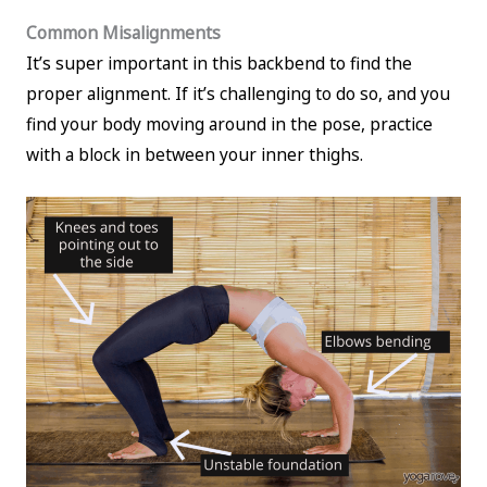
Common Misalignments
It’s super important in this backbend to find the
proper alignment. If it’s challenging to do so, and you
find your body moving around in the pose, practice
with a block in between your inner thighs.