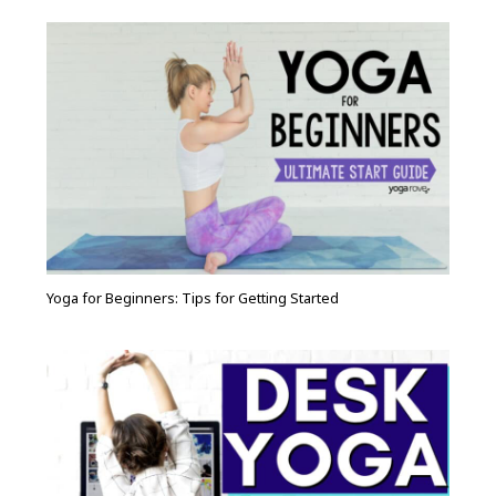
Yoga for Beginners: Tips for Getting Started