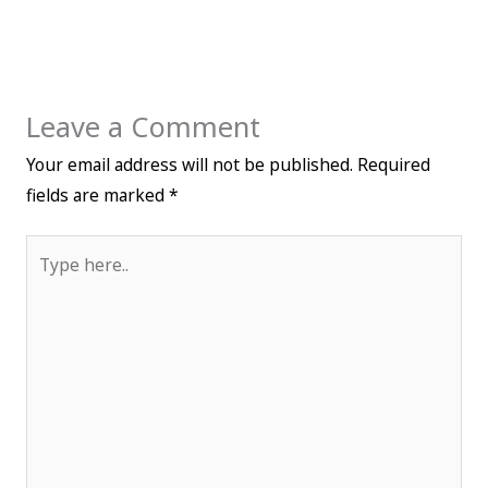
Leave a Comment
Your email address will not be published.
Required
fields are marked
*
Type
here..