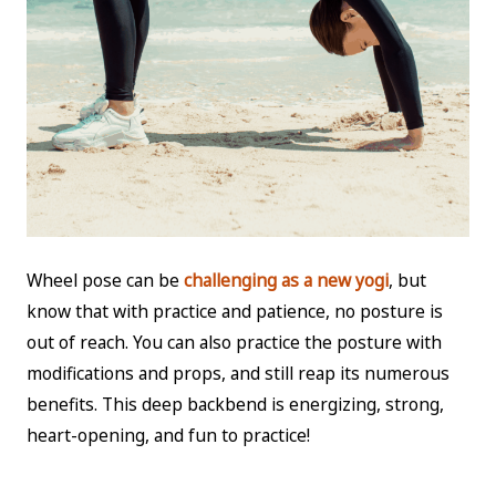
Wheel pose can be
challenging as a new yogi
, but
know that with practice and patience, no posture is
out of reach. You can also practice the posture with
modifications and props, and still reap its numerous
benefits. This deep backbend is energizing, strong,
heart-opening, and fun to practice!