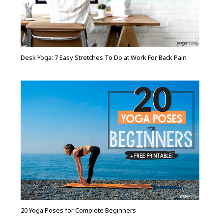
Desk Yoga: 7 Easy Stretches To Do at Work For Back Pain
20 Yoga Poses for Complete Beginners