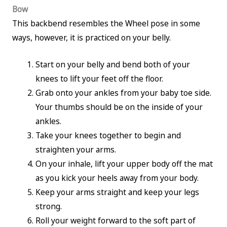
Bow
This backbend resembles the Wheel pose in some
ways, however, it is practiced on your belly.
Start on your belly and bend both of your
knees to lift your feet off the floor.
Grab onto your ankles from your baby toe side.
Your thumbs should be on the inside of your
ankles.
Take your knees together to begin and
straighten your arms.
On your inhale, lift your upper body off the mat
as you kick your heels away from your body.
Keep your arms straight and keep your legs
strong.
Roll your weight forward to the soft part of