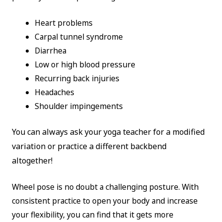
Heart problems
Carpal tunnel syndrome
Diarrhea
Low or high blood pressure
Recurring back injuries
Headaches
Shoulder impingements
You can always ask your yoga teacher for a modified
variation or practice a different backbend
altogether!
Wheel pose is no doubt a challenging posture. With
consistent practice to open your body and increase
your flexibility, you can find that it gets more