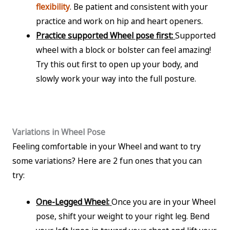
flexibility
. Be patient and consistent with your
practice and work on hip and heart openers.
Practice supported Wheel pose first:
Supported
wheel with a block or bolster can feel amazing!
Try this out first to open up your body, and
slowly work your way into the full posture.
Variations in Wheel Pose
Feeling comfortable in your Wheel and want to try
some variations? Here are 2 fun ones that you can
try:
One-Legged Wheel:
Once you are in your Wheel
pose, shift your weight to your right leg. Bend