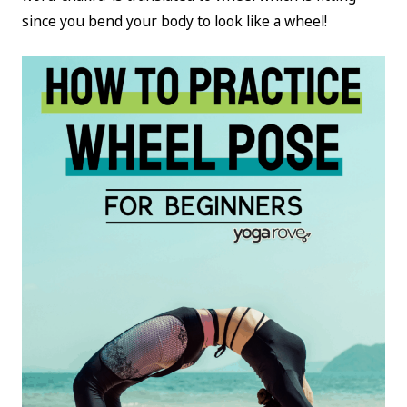
since you bend your body to look like a wheel!