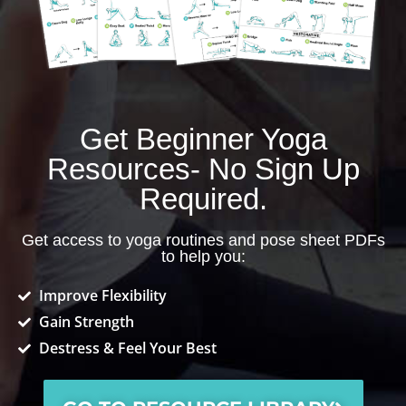
Get Beginner Yoga
Resources- No Sign Up
Required.
Get access to yoga routines and pose sheet PDFs
to help you:
Improve Flexibility
Gain Strength
Destress & Feel Your Best