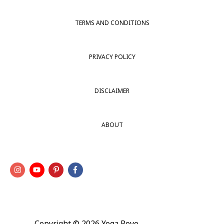
TERMS AND CONDITIONS
PRIVACY POLICY
DISCLAIMER
ABOUT
Copyright © 2026
Yoga Rove
.