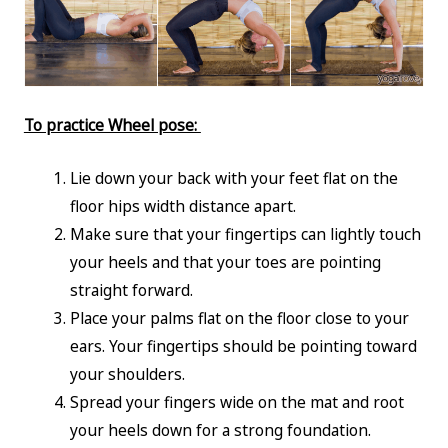
To practice Wheel pose:
Lie down your back with your feet flat on the
floor hips width distance apart.
Make sure that your fingertips can lightly touch
your heels and that your toes are pointing
straight forward.
Place your palms flat on the floor close to your
ears. Your fingertips should be pointing toward
your shoulders.
Spread your fingers wide on the mat and root
your heels down for a strong foundation.