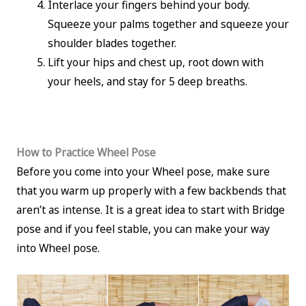
Interlace your fingers behind your body.
Squeeze your palms together and squeeze your
shoulder blades together.
Lift your hips and chest up, root down with
your heels, and stay for 5 deep breaths.
How to Practice Wheel Pose
Before you come into your Wheel pose, make sure
that you warm up properly with a few backbends that
aren’t as intense. It is a great idea to start with Bridge
pose and if you feel stable, you can make your way
into Wheel pose.