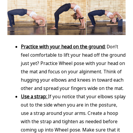
Practice with your head on the ground:
Don’t
feel comfortable to lift your head off the ground
just yet? Practice Wheel pose with your head on
the mat and focus on your alginment. Think of
hugging your elbows and knees in toward each
other and spread your fingers wide on the mat.
Use a strap:
If you notice that your elbows splay
out to the side when you are in the posture,
use a strap around your arms. Create a hoop
with the strap and tighten as needed before
coming up into Wheel pose. Make sure that it