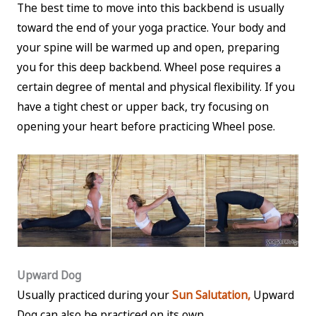
The best time to move into this backbend is usually
toward the end of your yoga practice. Your body and
your spine will be warmed up and open, preparing
you for this deep backbend. Wheel pose requires a
certain degree of mental and physical flexibility. If you
have a tight chest or upper back, try focusing on
opening your heart before practicing Wheel pose.
Upward Dog
Usually practiced during your
Sun Salutation,
Upward
Dog can also be practiced on its own.