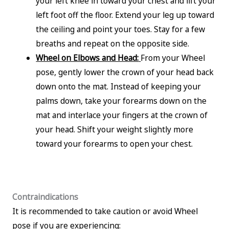
your left knee in toward your chest and lift your
left foot off the floor. Extend your leg up toward
the ceiling and point your toes. Stay for a few
breaths and repeat on the opposite side.
Wheel on Elbows and Head:
From your Wheel
pose, gently lower the crown of your head back
down onto the mat. Instead of keeping your
palms down, take your forearms down on the
mat and interlace your fingers at the crown of
your head. Shift your weight slightly more
toward your forearms to open your chest.
Contraindications
It is recommended to take caution or avoid Wheel
pose if you are experiencing: