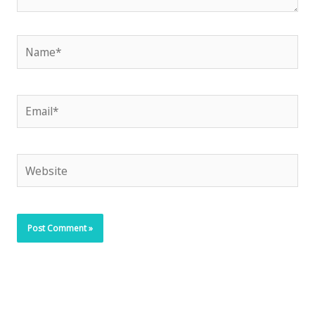
Name*
Email*
Website