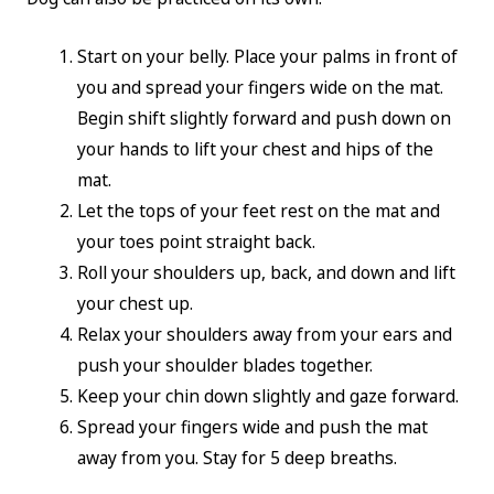
Start on your belly. Place your palms in front of
you and spread your fingers wide on the mat.
Begin shift slightly forward and push down on
your hands to lift your chest and hips of the
mat.
Let the tops of your feet rest on the mat and
your toes point straight back.
Roll your shoulders up, back, and down and lift
your chest up.
Relax your shoulders away from your ears and
push your shoulder blades together.
Keep your chin down slightly and gaze forward.
Spread your fingers wide and push the mat
away from you. Stay for 5 deep breaths.