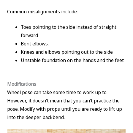
Common misalignments include:
Toes pointing to the side instead of straight
forward
Bent elbows.
Knees and elbows pointing out to the side
Unstable foundation on the hands and the feet
Modifications
Wheel pose can take some time to work up to.
However, it doesn’t mean that you can’t practice the
pose. Modify with props until you are ready to lift up
into the deeper backbend.