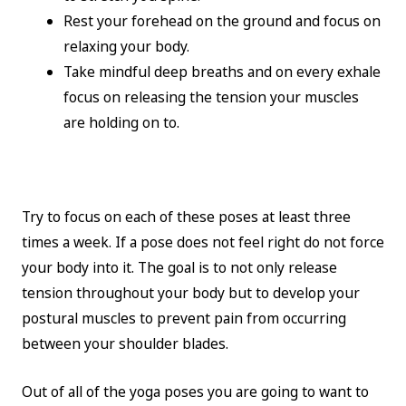
Rest your forehead on the ground and focus on
relaxing your body.
Take mindful deep breaths and on every exhale
focus on releasing the tension your muscles
are holding on to.
Try to focus on each of these poses at least three
times a week. If a pose does not feel right do not force
your body into it. The goal is to not only release
tension throughout your body but to develop your
postural muscles to prevent pain from occurring
between your shoulder blades.
Out of all of the yoga poses you are going to want to