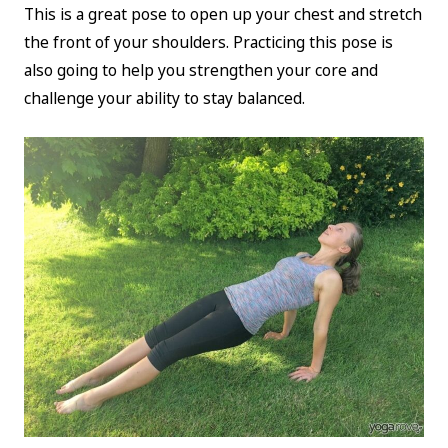
This is a great pose to open up your chest and stretch
the front of your shoulders. Practicing this pose is
also going to help you strengthen your core and
challenge your ability to stay balanced.