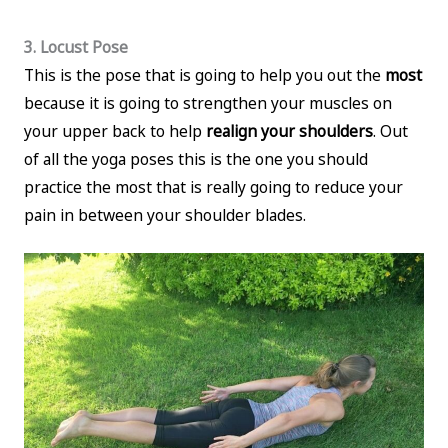
3. Locust Pose
This is the pose that is going to help you out the
most
because it is going to strengthen your muscles on
your upper back to help
realign your shoulders
. Out
of all the yoga poses this is the one you should
practice the most that is really going to reduce your
pain in between your shoulder blades.