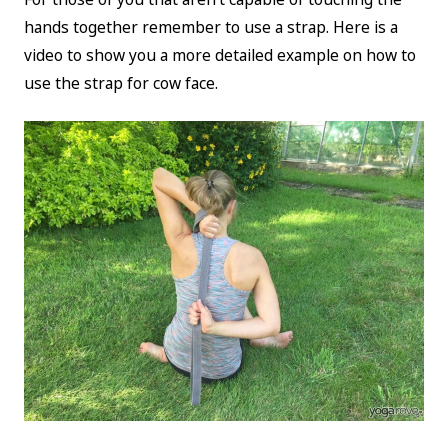
hands together remember to use a strap. Here is a
video to show you a more detailed example on how to
use the strap for cow face.