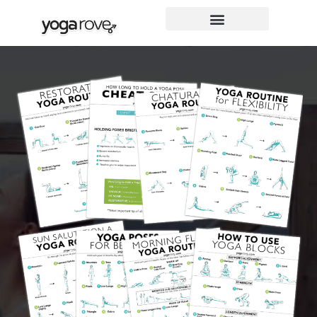
Skip
to
content