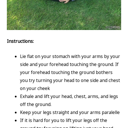
Instructions:
Lie flat on your stomach with your arms by your
side and your forehead touching the ground. If
your forehead touching the ground bothers
you try turning your head to one side and chest
on your cheek
Exhale and lift your head, chest, arms, and legs
off the ground.
Keep your legs straight and your arms paralelle
If it is hard for you to lift your legs off the