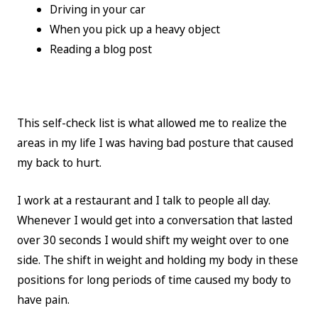
Driving in your car
When you pick up a heavy object
Reading a blog post
This self-check list is what allowed me to realize the
areas in my life I was having bad posture that caused
my back to hurt.
I work at a restaurant and I talk to people all day.
Whenever I would get into a conversation that lasted
over 30 seconds I would shift my weight over to one
side. The shift in weight and holding my body in these
positions for long periods of time caused my body to
have pain.