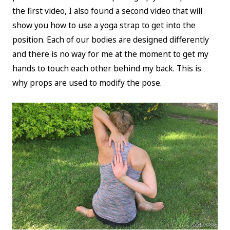
the first video, I also found a second video that will
show you how to use a yoga strap to get into the
position. Each of our bodies are designed differently
and there is no way for me at the moment to get my
hands to touch each other behind my back. This is
why props are used to modify the pose.