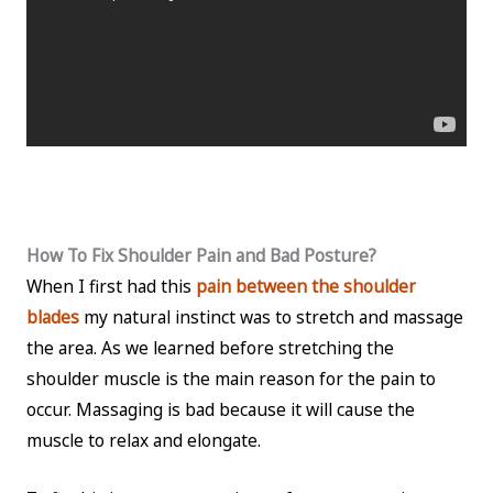
How To Fix Shoulder Pain and Bad Posture?
When I first had this
pain between the shoulder
blades
my natural instinct was to stretch and massage
the area. As we learned before stretching the
shoulder muscle is the main reason for the pain to
occur. Massaging is bad because it will cause the
muscle to relax and elongate.