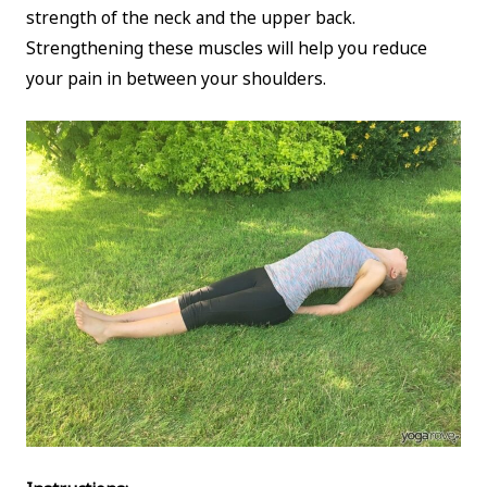
strength of the neck and the upper back.
Strengthening these muscles will help you reduce
your pain in between your shoulders.