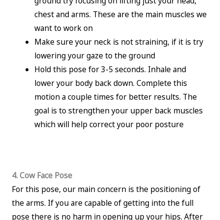
ground try focusing on lifting just your head,
chest and arms. These are the main muscles we
want to work on
Make sure your neck is not straining, if it is try
lowering your gaze to the ground
Hold this pose for 3-5 seconds. Inhale and
lower your body back down. Complete this
motion a couple times for better results. The
goal is to strengthen your upper back muscles
which will help correct your poor posture
4. Cow Face Pose
For this pose, our main concern is the positioning of
the arms. If you are capable of getting into the full
pose there is no harm in opening up your hips. After