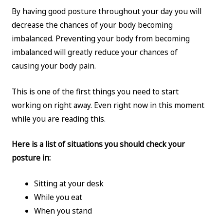
By having good posture throughout your day you will
decrease the chances of your body becoming
imbalanced. Preventing your body from becoming
imbalanced will greatly reduce your chances of
causing your body pain.
This is one of the first things you need to start
working on right away. Even right now in this moment
while you are reading this.
Here is a list of situations you should check your
posture in:
Sitting at your desk
While you eat
When you stand