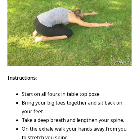
Instructions:
Start on all fours in table top pose
Bring your big toes together and sit back on
your feet.
Take a deep breath and lengthen your spine.
On the exhale walk your hands away from you
to stretch you spine.