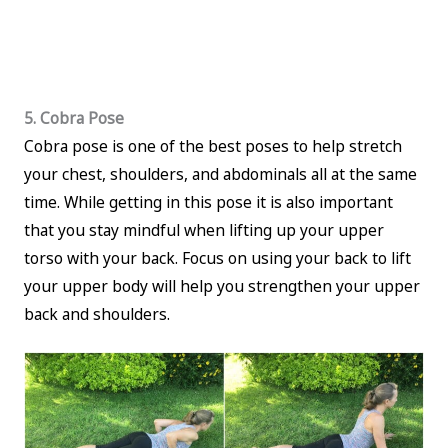
5. Cobra Pose
Cobra pose is one of the best poses to help stretch
your chest, shoulders, and abdominals all at the same
time. While getting in this pose it is also important
that you stay mindful when lifting up your upper
torso with your back. Focus on using your back to lift
your upper body will help you strengthen your upper
back and shoulders.