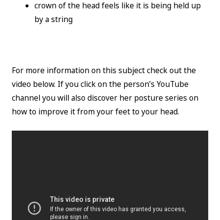
crown of the head feels like it is being held up
by a string
For more information on this subject check out the
video below. If you click on the person’s YouTube
channel you will also discover her posture series on
how to improve it from your feet to your head.