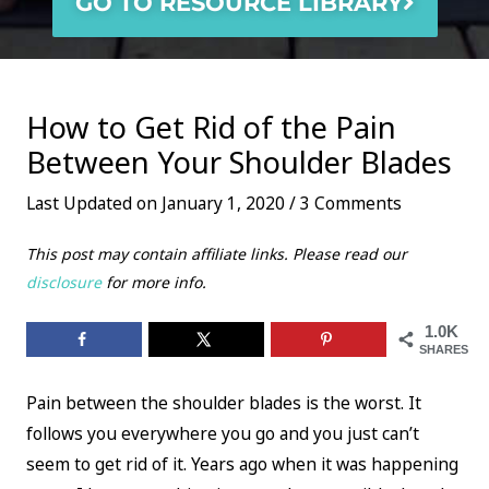
GO TO RESOURCE LIBRARY
How to Get Rid of the Pain
Between Your Shoulder Blades
Last Updated on January 1, 2020 /
3 Comments
This post may contain affiliate links. Please read our
disclosure
for more info.
1.0K
SHARES
Pain between the shoulder blades is the worst. It
follows you everywhere you go and you just can’t
seem to get rid of it. Years ago when it was happening