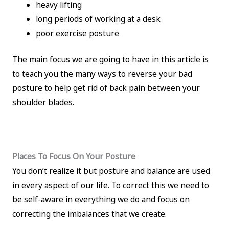
heavy lifting
long periods of working at a desk
poor exercise posture
The main focus we are going to have in this article is
to teach you the many ways to reverse your bad
posture to help get rid of back pain between your
shoulder blades.
Places To Focus On Your Posture
You don’t realize it but posture and balance are used
in every aspect of our life. To correct this we need to
be self-aware in everything we do and focus on
correcting the imbalances that we create.