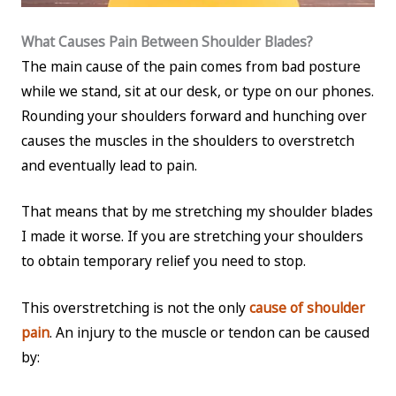
What Causes Pain Between Shoulder Blades?
The main cause of the pain comes from bad posture
while we stand, sit at our desk, or type on our phones.
Rounding your shoulders forward and hunching over
causes the muscles in the shoulders to overstretch
and eventually lead to pain.
That means that by me stretching my shoulder blades
I made it worse. If you are stretching your shoulders
to obtain temporary relief you need to stop.
This overstretching is not the only
cause of shoulder
pain
. An injury to the muscle or tendon can be caused
by: