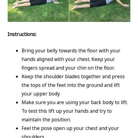
Instructions:
Bring your belly towards the floor with your
hands aligned with your chest. Keep your
fingers spread and your chin on the floor.
Keep the shoulder blades together and press
the tops of the feet into the ground and lift
your upper body.
Make sure you are using your back body to lift.
To test this lift up your hands and try to
maintain the position.
Feel the pose open up your chest and your
shoulders.