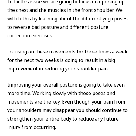
To fix this issue we are going to focus on opening up
the chest and the muscles in the front shoulder. We
will do this by learning about the different yoga poses
to reverse bad posture and different posture
correction exercises.
Focusing on these movements for three times a week
for the next two weeks is going to result in a big
improvement in reducing your shoulder pain.
Improving your overall posture is going to take even
more time. Working slowly with these poses and
movements are the key. Even though your pain from
your shoulders may disappear you should continue to
strengthen your entire body to reduce any future
injury from occurring.