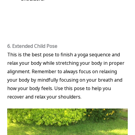
6. Extended Child Pose
This is the best pose to finish a yoga sequence and
relax your body while stretching your body in proper
alignment. Remember to always focus on relaxing
your body by mindfully focusing on your breath and
how your body feels. Use this pose to help you
recover and relax your shoulders.