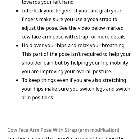
towards your left hand.
Interlock your fingers. If you cant grab your
fingers make sure you use a yoga strap to
adjust the pose. See the video below marked
cow face arm pose with strap for more details.
Hold over your hips and relax your breathing.
This part of the pose isn’t required to help your
shoulder pain but by helping your hip mobility
you are improving your overall posture.
To keep things even if you are also stretching
your hips make sure you switch legs and switch
arm positions.
Cow Face Arm Pose With Strap (arm modification)
For those of you that aren’t capable of touching the