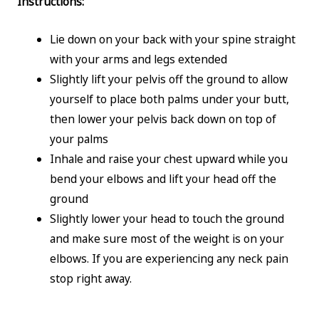
Instructions:
Lie down on your back with your spine straight
with your arms and legs extended
Slightly lift your pelvis off the ground to allow
yourself to place both palms under your butt,
then lower your pelvis back down on top of
your palms
Inhale and raise your chest upward while you
bend your elbows and lift your head off the
ground
Slightly lower your head to touch the ground
and make sure most of the weight is on your
elbows. If you are experiencing any neck pain
stop right away.