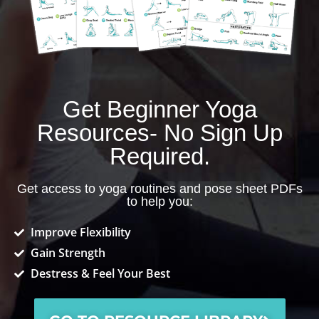
Get Beginner Yoga
Resources- No Sign Up
Required.
Get access to yoga routines and pose sheet PDFs
to help you:
Improve Flexibility
Gain Strength
Destress & Feel Your Best