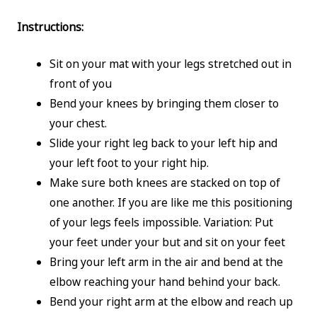
Instructions:
Sit on your mat with your legs stretched out in
front of you
Bend your knees by bringing them closer to
your chest.
Slide your right leg back to your left hip and
your left foot to your right hip.
Make sure both knees are stacked on top of
one another. If you are like me this positioning
of your legs feels impossible. Variation: Put
your feet under your but and sit on your feet
Bring your left arm in the air and bend at the
elbow reaching your hand behind your back.
Bend your right arm at the elbow and reach up