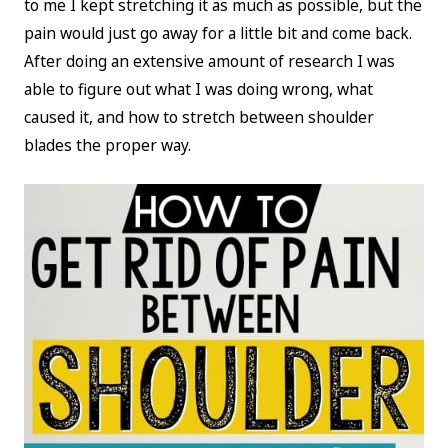
to me I kept stretching it as much as possible, but the
pain would just go away for a little bit and come back.
After doing an extensive amount of research I was
able to figure out what I was doing wrong, what
caused it, and how to stretch between shoulder
blades the proper way.