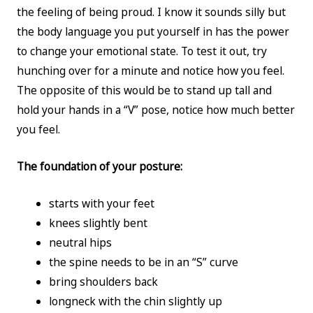
the feeling of being proud. I know it sounds silly but
the body language you put yourself in has the power
to change your emotional state. To test it out, try
hunching over for a minute and notice how you feel.
The opposite of this would be to stand up tall and
hold your hands in a “V” pose, notice how much better
you feel.
The foundation of your posture:
starts with your feet
knees slightly bent
neutral hips
the spine needs to be in an “S” curve
bring shoulders back
longneck with the chin slightly up