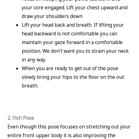
your core engaged. Lift your chest upward and
draw your shoulders down
Lift your head back and breath. If lifting your
head backward is not comfortable you can
maintain your gaze forward in a comfortable
position. We don’t want you to strain your neck
in any way.
When you are ready to get out of the pose
slowly bring your hips to the floor on the out
breath.
2. Fish Pose
Even though this pose focuses on stretching out your
entire front upper body it is also improving the