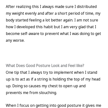
After realizing this I always made sure I distributed
my weight evenly and after a short period of time, my
body started feeling a lot better again. I am not sure
how I developed this habit but I am very glad that I
become self-aware to prevent what I was doing to get
any worse.
What Does Good Posture Look and Feel like?
One tip that I always try to implement when I stand
up is to act as if a string is holding the top of my head
up. Doing so causes my chest to open up and
prevents me from slouching.
When I focus on getting into good posture it gives me