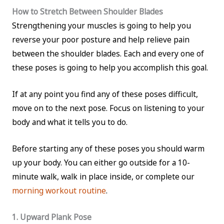
How to Stretch Between Shoulder Blades
Strengthening your muscles is going to help you
reverse your poor posture and help relieve pain
between the shoulder blades. Each and every one of
these poses is going to help you accomplish this goal.
If at any point you find any of these poses difficult,
move on to the next pose. Focus on listening to your
body and what it tells you to do.
Before starting any of these poses you should warm
up your body. You can either go outside for a 10-
minute walk, walk in place inside, or complete our
morning workout routine
.
1. Upward Plank Pose