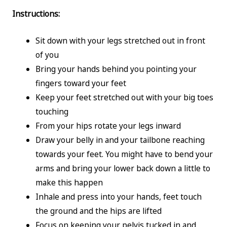
Instructions:
Sit down with your legs stretched out in front
of you
Bring your hands behind you pointing your
fingers toward your feet
Keep your feet stretched out with your big toes
touching
From your hips rotate your legs inward
Draw your belly in and your tailbone reaching
towards your feet. You might have to bend your
arms and bring your lower back down a little to
make this happen
Inhale and press into your hands, feet touch
the ground and the hips are lifted
Focus on keeping your pelvis tucked in and