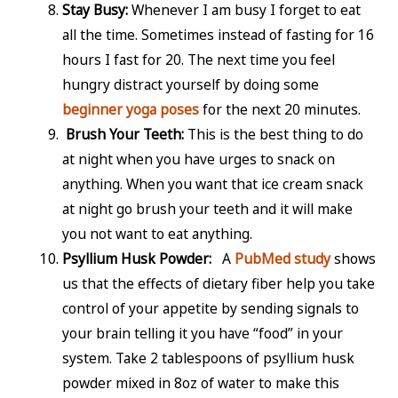
Stay Busy:
Whenever I am busy I forget to eat
all the time. Sometimes instead of fasting for 16
hours I fast for 20. The next time you feel
hungry distract yourself by doing some
beginner yoga poses
for the next 20 minutes.
Brush Your Teeth:
This is the best thing to do
at night when you have urges to snack on
anything. When you want that ice cream snack
at night go brush your teeth and it will make
you not want to eat anything.
Psyllium Husk Powder:
A
PubMed study
shows
us that the effects of dietary fiber help you take
control of your appetite by sending signals to
your brain telling it you have “food” in your
system. Take 2 tablespoons of psyllium husk
powder mixed in 8oz of water to make this