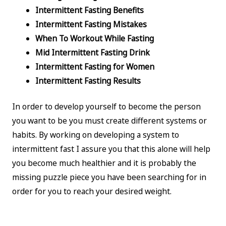
Intermittent Fasting Benefits
Intermittent Fasting Mistakes
When To Workout While Fasting
Mid Intermittent Fasting Drink
Intermittent Fasting for Women
Intermittent Fasting Results
In order to develop yourself to become the person
you want to be you must create different systems or
habits. By working on developing a system to
intermittent fast I assure you that this alone will help
you become much healthier and it is probably the
missing puzzle piece you have been searching for in
order for you to reach your desired weight.