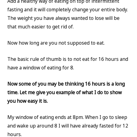
Add a healthy way of eating on top of intermittent
fasting and it will completely change your entire body.
The weight you have always wanted to lose will be
that much easier to get rid of.
Now how long are you not supposed to eat.
The basic rule of thumb is to not eat for 16 hours and
have a window of eating for 8.
Now some of you may be thinking 16 hours is a long
time. Let me give you example of what I do to show
you how easy it is.
My window of eating ends at 8pm. When I go to sleep
and wake up around 8 I will have already fasted for 12
hours.