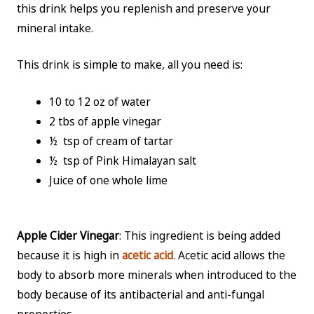
this drink helps you replenish and preserve your
mineral intake.
This drink is simple to make, all you need is:
10 to 12 oz of water
2 tbs of apple vinegar
½ tsp of cream of tartar
½ tsp of Pink Himalayan salt
Juice of one whole lime
Apple Cider Vinegar
: This ingredient is being added
because it is high in
acetic acid
. Acetic acid allows the
body to absorb more minerals when introduced to the
body because of its antibacterial and anti-fungal