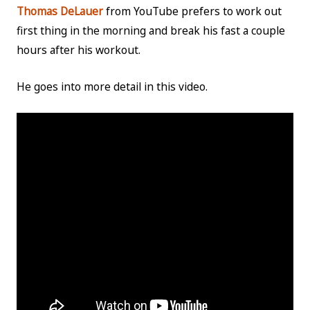
Thomas DeLauer
from YouTube prefers to work out
first thing in the morning and break his fast a couple
hours after his workout.
He goes into more detail in this video.