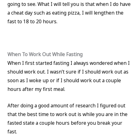
going to see. What I will tell you is that when I do have
a cheat day such as eating pizza, I will lengthen the
fast to 18 to 20 hours.
When To Work Out While Fasting
When I first started fasting I always wondered when I
should work out. I wasn’t sure if I should work out as
soon as I woke up or if I should work out a couple
hours after my first meal.
After doing a good amount of research I figured out
that the best time to work out is while you are in the
fasted state a couple hours before you break your
fast.