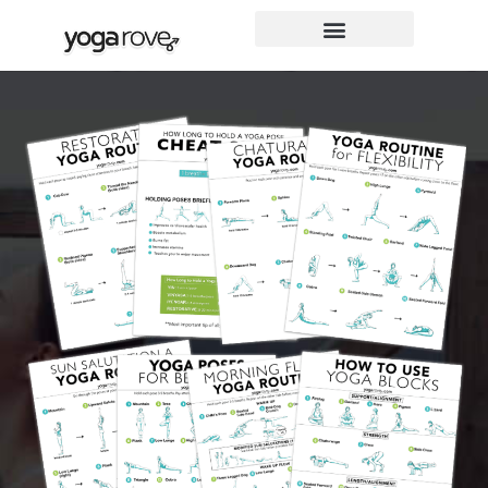
Skip
to
content