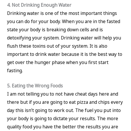
4. Not Drinking Enough Water
Drinking water is one of the most important things
you can do for your body. When you are in the fasted
state your body is breaking down cells and is
detoxifying your system. Drinking water will help you
flush these toxins out of your system. It is also
important to drink water because it is the best way to
get over the hunger phase when you first start
fasting.
5. Eating the Wrong Foods
I am not telling you to not have cheat days here and
there but if you are going to eat pizza and chips every
day this isn’t going to work out. The fuel you put into
your body is going to dictate your results. The more
quality food you have the better the results you are