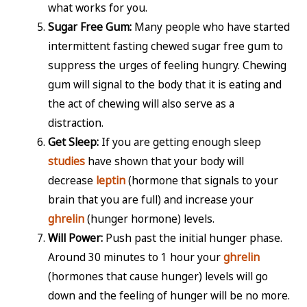
what works for you.
Sugar Free Gum:
Many people who have started
intermittent fasting chewed sugar free gum to
suppress the urges of feeling hungry. Chewing
gum will signal to the body that it is eating and
the act of chewing will also serve as a
distraction.
Get Sleep:
If you are getting enough sleep
studies
have shown that your body will
decrease
leptin
(hormone that signals to your
brain that you are full) and increase your
ghrelin
(hunger hormone) levels.
Will Power:
Push past the initial hunger phase.
Around 30 minutes to 1 hour your
ghrelin
(hormones that cause hunger) levels will go
down and the feeling of hunger will be no more.