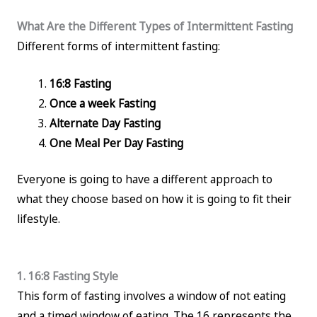
What Are the Different Types of Intermittent Fasting
Different forms of intermittent fasting:
16:8 Fasting
Once a week Fasting
Alternate Day Fasting
One Meal Per Day Fasting
Everyone is going to have a different approach to
what they choose based on how it is going to fit their
lifestyle.
1. 16:8 Fasting Style
This form of fasting involves a window of not eating
and a timed window of eating. The 16 represents the