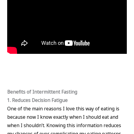
Benefits of Intermittent Fasting
1. Reduces Decision Fatigue
One of the main reasons I love this way of eating is
because now I know exactly when I should eat and
when I shouldn’t. Knowing this information reduces
my chances of over complicating my eating patterns