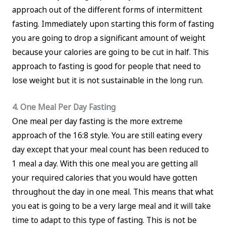
approach out of the different forms of intermittent
fasting. Immediately upon starting this form of fasting
you are going to drop a significant amount of weight
because your calories are going to be cut in half. This
approach to fasting is good for people that need to
lose weight but it is not sustainable in the long run.
4. One Meal Per Day Fasting
One meal per day fasting is the more extreme
approach of the 16:8 style. You are still eating every
day except that your meal count has been reduced to
1 meal a day. With this one meal you are getting all
your required calories that you would have gotten
throughout the day in one meal. This means that what
you eat is going to be a very large meal and it will take
time to adapt to this type of fasting. This is not be