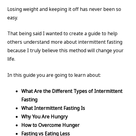
Losing weight and keeping it off has never been so
easy.
That being said I wanted to create a guide to help
others understand more about intermittent fasting
because I truly believe this method will change your
life.
In this guide you are going to learn about:
What Are the Different Types of Intermittent
Fasting
What Intermittent Fasting Is
Why You Are Hungry
How to Overcome Hunger
Fasting vs Eating Less