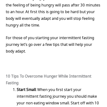
the feeling of being hungry will pass after 30 minutes
to an hour. At first this is going to be hard but your
body will eventually adapt and you will stop feeling
hungry all the time.
For those of you starting your intermittent fasting
journey let’s go over a few tips that will help your
body adapt.
10 Tips To Overcome Hunger While Intermittent
Fasting
Start Small:
When you first start your
intermittent fasting journey you should make
your non eating window small. Start off with 10