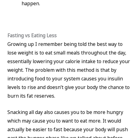
happen.
Fasting vs Eating Less
Growing up I remember being told the best way to
lose weight is to eat small meals throughout the day,
essentially lowering your calorie intake to reduce your
weight. The problem with this method is that by
introducing food to your system causes you insulin
levels to rise and doesn’t give your body the chance to
burn its fat reserves.
Snacking all day also causes you to be more hungry
which may cause you to want to eat more. It would
actually be easier to fast because your body will push