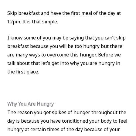
Skip breakfast and have the first meal of the day at
12pm. It is that simple.
I know some of you may be saying that you can’t skip
breakfast because you will be too hungry but there
are many ways to overcome this hunger. Before we
talk about that let’s get into why you are hungry in
the first place.
Why You Are Hungry
The reason you get spikes of hunger throughout the
day is because you have conditioned your body to feel
hungry at certain times of the day because of your