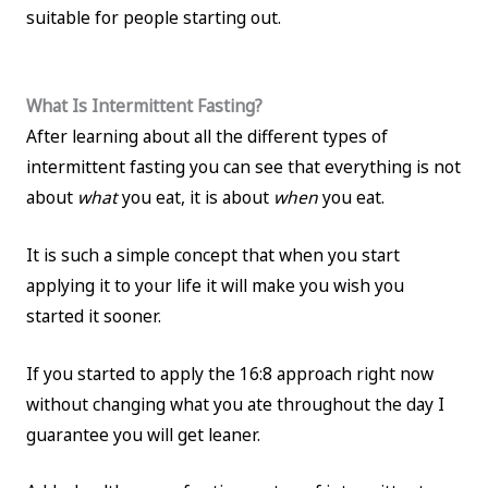
suitable for people starting out.
What Is Intermittent Fasting?
After learning about all the different types of
intermittent fasting you can see that everything is not
about
what
you eat, it is about
when
you eat.
It is such a simple concept that when you start
applying it to your life it will make you wish you
started it sooner.
If you started to apply the 16:8 approach right now
without changing what you ate throughout the day I
guarantee you will get leaner.