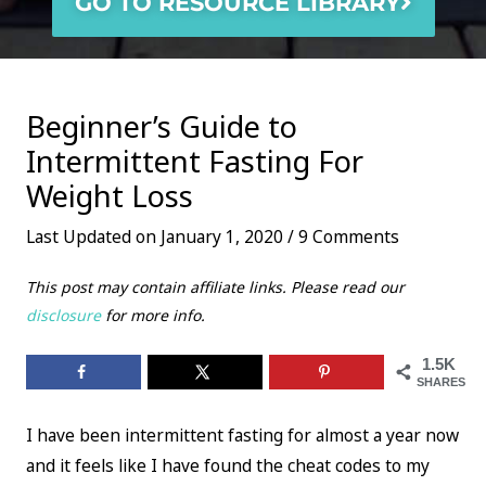
GO TO RESOURCE LIBRARY
Beginner’s Guide to
Intermittent Fasting For
Weight Loss
Last Updated on January 1, 2020 /
9 Comments
This post may contain affiliate links. Please read our
disclosure
for more info.
1.5K
SHARES
I have been intermittent fasting for almost a year now
and it feels like I have found the cheat codes to my