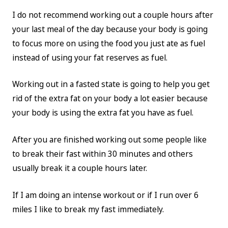
I do not recommend working out a couple hours after
your last meal of the day because your body is going
to focus more on using the food you just ate as fuel
instead of using your fat reserves as fuel.
Working out in a fasted state is going to help you get
rid of the extra fat on your body a lot easier because
your body is using the extra fat you have as fuel.
After you are finished working out some people like
to break their fast within 30 minutes and others
usually break it a couple hours later.
If I am doing an intense workout or if I run over 6
miles I like to break my fast immediately.