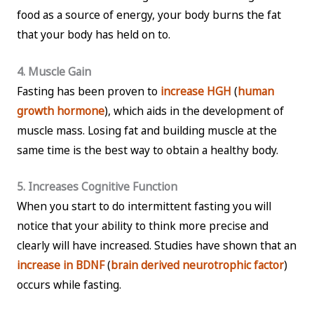
food as a source of energy, your body burns the fat
that your body has held on to.
4. Muscle Gain
Fasting has been proven to
increase HGH
(
human
growth hormone
), which aids in the development of
muscle mass. Losing fat and building muscle at the
same time is the best way to obtain a healthy body.
5. Increases Cognitive Function
When you start to do intermittent fasting you will
notice that your ability to think more precise and
clearly will have increased. Studies have shown that an
increase in BDNF
(
brain derived neurotrophic factor
)
occurs while fasting.