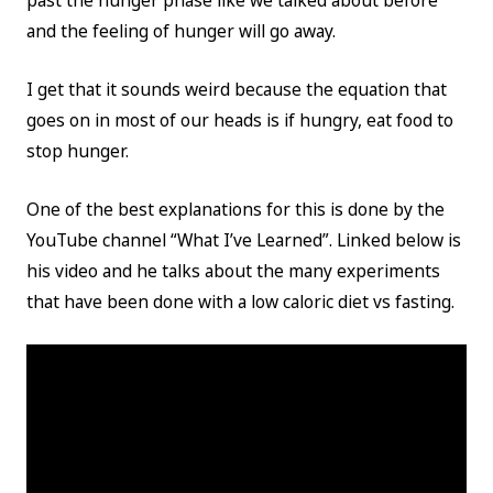
past the hunger phase like we talked about before
and the feeling of hunger will go away.
I get that it sounds weird because the equation that
goes on in most of our heads is if hungry, eat food to
stop hunger.
One of the best explanations for this is done by the
YouTube channel “What I’ve Learned”. Linked below is
his video and he talks about the many experiments
that have been done with a low caloric diet vs fasting.