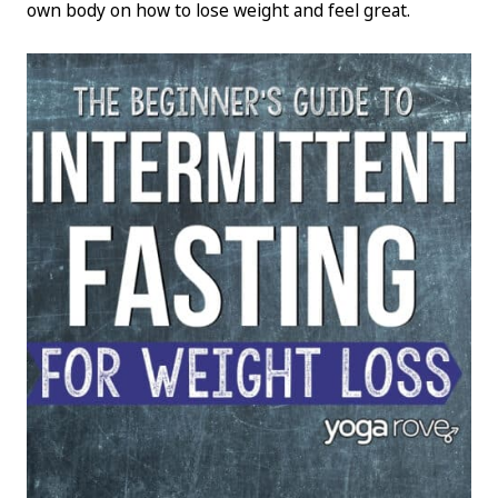
own body on how to lose weight and feel great.