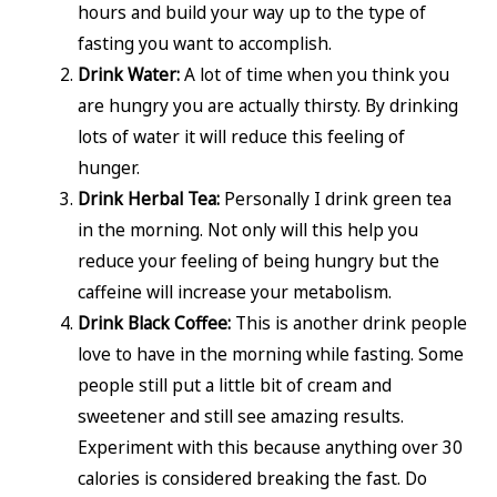
hours and build your way up to the type of
fasting you want to accomplish.
Drink Water:
A lot of time when you think you
are hungry you are actually thirsty. By drinking
lots of water it will reduce this feeling of
hunger.
Drink Herbal Tea:
Personally I drink green tea
in the morning. Not only will this help you
reduce your feeling of being hungry but the
caffeine will increase your metabolism.
Drink Black Coffee:
This is another drink people
love to have in the morning while fasting. Some
people still put a little bit of cream and
sweetener and still see amazing results.
Experiment with this because anything over 30
calories is considered breaking the fast. Do