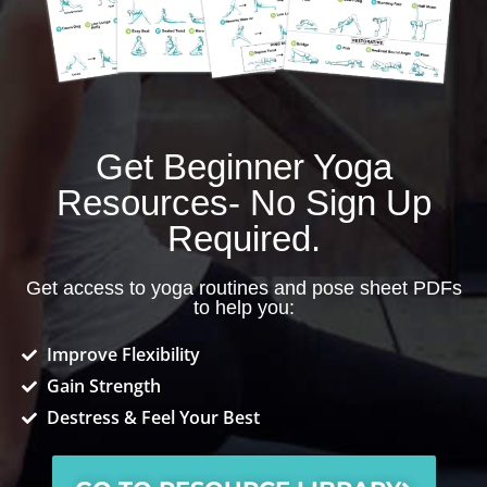
Get Beginner Yoga
Resources- No Sign Up
Required.
Get access to yoga routines and pose sheet PDFs
to help you:
Improve Flexibility
Gain Strength
Destress & Feel Your Best