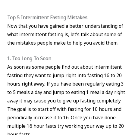
Top 5 Intermittent Fasting Mistakes
Now that you have gained a better understanding of
what intermittent fasting is, let’s talk about some of
the mistakes people make to help you avoid them.
1. Too Long To Soon
As soon as some people find out about intermittent
fasting they want to jump right into fasting 16 to 20
hours right away. If you have been regularly eating 3
to 5 meals a day and jump to eating 1 meal a day right
away it may cause you to give up fasting completely.
The goal is to start off with fasting for 10 hours and
periodically increase it to 16. Once you have done
multiple 16 hour fasts try working your way up to 20
hour fasts.