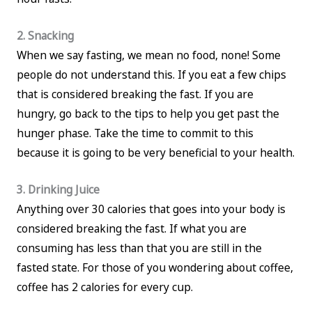
2. Snacking
When we say fasting, we mean no food, none! Some
people do not understand this. If you eat a few chips
that is considered breaking the fast. If you are
hungry, go back to the tips to help you get past the
hunger phase. Take the time to commit to this
because it is going to be very beneficial to your health.
3. Drinking Juice
Anything over 30 calories that goes into your body is
considered breaking the fast. If what you are
consuming has less than that you are still in the
fasted state. For those of you wondering about coffee,
coffee has 2 calories for every cup.