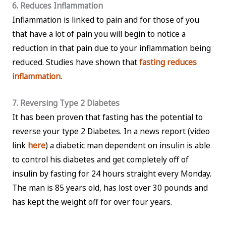
6. Reduces Inflammation
Inflammation is linked to pain and for those of you
that have a lot of pain you will begin to notice a
reduction in that pain due to your inflammation being
reduced. Studies have shown that
fasting reduces
inflammation
.
7. Reversing Type 2 Diabetes
It has been proven that fasting has the potential to
reverse your type 2 Diabetes. In a news report (video
link
here
) a diabetic man dependent on insulin is able
to control his diabetes and get completely off of
insulin by fasting for 24 hours straight every Monday.
The man is 85 years old, has lost over 30 pounds and
has kept the weight off for over four years.