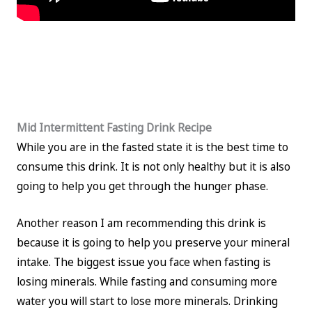
Mid Intermittent Fasting Drink Recipe
While you are in the fasted state it is the best time to
consume this drink. It is not only healthy but it is also
going to help you get through the hunger phase.
Another reason I am recommending this drink is
because it is going to help you preserve your mineral
intake. The biggest issue you face when fasting is
losing minerals. While fasting and consuming more
water you will start to lose more minerals. Drinking