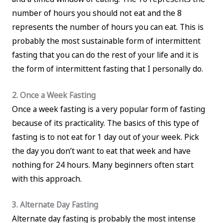
number of hours you should not eat and the 8
represents the number of hours you can eat. This is
probably the most sustainable form of intermittent
fasting that you can do the rest of your life and it is
the form of intermittent fasting that I personally do.
2. Once a Week Fasting
Once a week fasting is a very popular form of fasting
because of its practicality. The basics of this type of
fasting is to not eat for 1 day out of your week. Pick
the day you don’t want to eat that week and have
nothing for 24 hours. Many beginners often start
with this approach.
3. Alternate Day Fasting
Alternate day fasting is probably the most intense