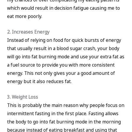
which would result in decision fatigue causing me to
eat more poorly.
2. Increases Energy
Instead of relying on food for quick bursts of energy
that usually result in a blood sugar crash, your body
will go into fat burning mode and use your extra fat as
a fuel source to provide you with more consistent
energy. This not only gives your a good amount of
energy but it also reduces fat.
3. Weight Loss
This is probably the main reason why people focus on
intermittent fasting in the first place. Fasting allows
the body to go into fat burning mode in the morning
because instead of eating breakfast and using that