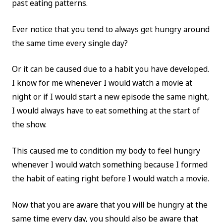
past eating patterns.
Ever notice that you tend to always get hungry around
the same time every single day?
Or it can be caused due to a habit you have developed.
I know for me whenever I would watch a movie at
night or if I would start a new episode the same night,
I would always have to eat something at the start of
the show.
This caused me to condition my body to feel hungry
whenever I would watch something because I formed
the habit of eating right before I would watch a movie.
Now that you are aware that you will be hungry at the
same time every day, you should also be aware that