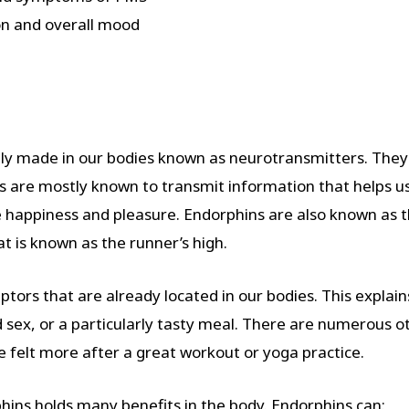
on and overall mood
ly made in our bodies known as neurotransmitters. They t
 are mostly known to transmit information that helps us 
e happiness and pleasure. Endorphins are also known as t
t is known as the runner’s high.
tors that are already located in our bodies. This explains
sex, or a particularly tasty meal. There are numerous ot
e felt more after a great workout or yoga practice.
hins holds many benefits in the body. Endorphins can: