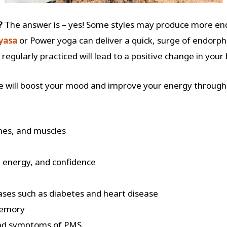
s?
The answer is – yes!
Some
styles may produce more end
nyasa
or Power yoga can deliver a quick, surge of endorphin
s regularly practiced will lead to a positive change in your
se will boost your mood and improve your energy through
nes, and muscles
 energy, and confidence
eases such as diabetes and heart disease
memory
 and symptoms of PMS