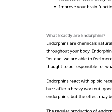
Improve your brain functi
What Exactly are Endorphins?
Endorphins are chemicals natural
throughout your body. Endorphins
Instead, we are able to feel mor
thought to be responsible for wha
Endorphins react with opioid recep
buzz after a heavy workout, good 
endorphins, but the effect may b
The regular production of endorp