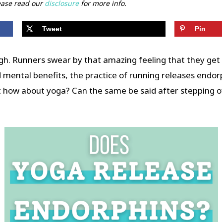
lease read our
disclosure
for more info.
Tweet
Pin
igh. Runners swear by that amazing feeling that they get 
d mental benefits, the practice of running releases endor
ut how about yoga? Can the same be said after stepping o