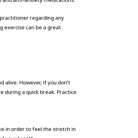
practitioner regarding any
g exercise can be a great
 alive. However, if you don’t
e during a quick break. Practice
 in order to feel the stretch in