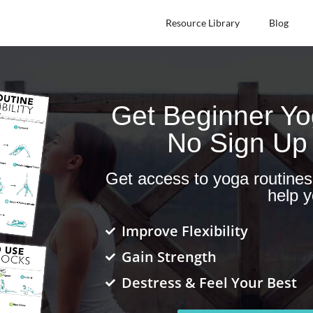
Resource Library
Blog
Get Beginner Y
No Sign Up
Get access to yoga routine
help y
Improve Flexibility
Gain Strength
Destress & Feel Your Best