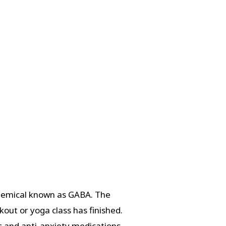
chemical known as GABA. The
out or yoga class has finished.
s and anti-anxiety medications.