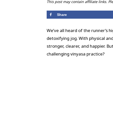
This post may contain affiliate links. P
Share
We’ve all heard of the runner’s h
detoxifying jog. With physical an
stronger, clearer, and happier. B
challenging vinyasa practice?