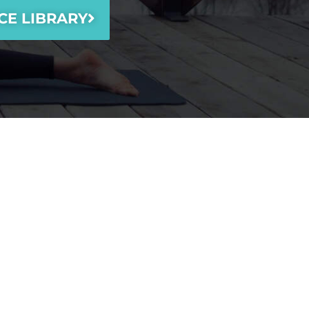
CE LIBRARY