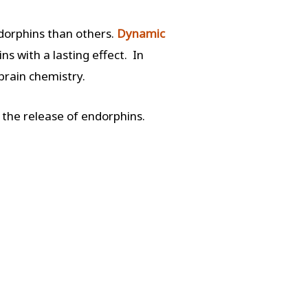
orphins than others.
Dynamic
s with a lasting effect. In
 brain chemistry.
 the release of endorphins.