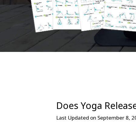
Does Yoga Releas
Last Updated on September 8, 2