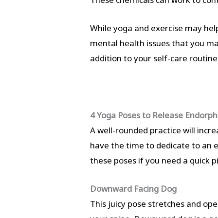
While yoga and exercise may help
mental health issues that you ma
addition to your self-care routine
4 Yoga Poses to Release Endorph
A well-rounded practice will incr
have the time to dedicate to an e
these poses if you need a quick 
Downward Facing Dog
This juicy pose stretches and ope