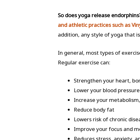
So does yoga release endorphin
and athletic practices such as Vi
addition, any style of yoga that i
In general, most types of exerci
Regular exercise can:
Strengthen your heart, bo
Lower your blood pressure
Increase your metabolism,
Reduce body fat
Lowers risk of chronic dis
Improve your focus and 
Reduces stress, anxiety,