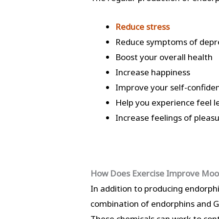
Reduce stress
Reduce symptoms of depre
Boost your overall health
Increase happiness
Improve your self-confide
Help you experience feel l
Increase feelings of pleas
How Does Exercise Improve Mo
In addition to producing endorph
combination of endorphins and GAB
These chemicals can work to contr