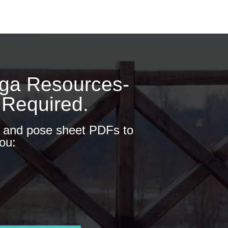
oga Resources-
 Required.
s and pose sheet PDFs to
ou: