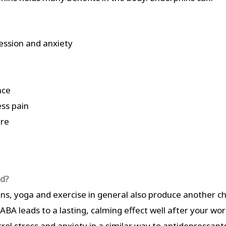
ssion and anxiety
nce
ess pain
ure
od?
ins, yoga and exercise in general also produce another 
A leads to a lasting, calming effect well after your work
ol stress and anxiety in a similar way to antidepressant