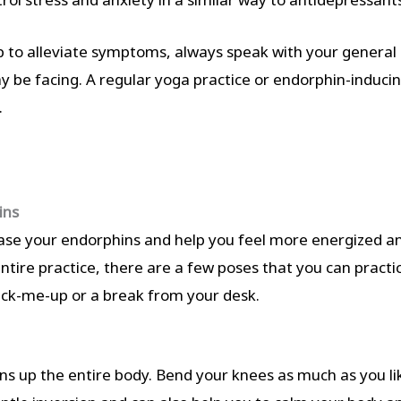
 to alleviate symptoms, always speak with your general 
y be facing. A regular yoga practice or endorphin-inducin
.
ins
ease your endorphins and help you feel more energized and
ntire practice, there are a few poses that you can practic
pick-me-up or a break from your desk.
ns up the entire body. Bend your knees as much as you like