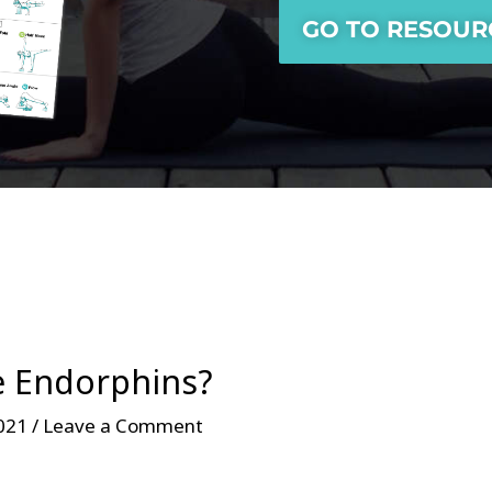
GO TO RESOUR
e Endorphins?
021 /
Leave a Comment