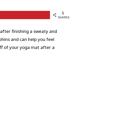
5
SHARES
after finishing a sweaty and
phins and can help you feel
ff of your yoga mat after a