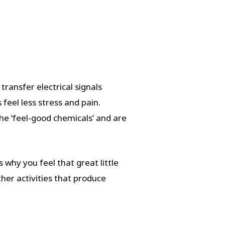
ransfer electrical signals
feel less stress and pain.
he ‘feel-good chemicals’ and are
 why you feel that great little
her activities that produce